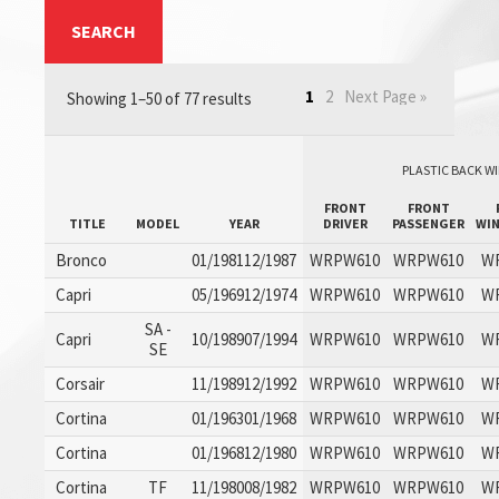
SEARCH
1
2
Next Page »
Showing 1–50 of 77 results
PLASTIC BACK WI
FRONT
FRONT
TITLE
MODEL
YEAR
DRIVER
PASSENGER
WI
Bronco
01/198112/1987
WRPW610
WRPW610
W
Capri
05/196912/1974
WRPW610
WRPW610
W
SA -
Capri
10/198907/1994
WRPW610
WRPW610
W
SE
Corsair
11/198912/1992
WRPW610
WRPW610
W
Cortina
01/196301/1968
WRPW610
WRPW610
W
Cortina
01/196812/1980
WRPW610
WRPW610
W
Cortina
TF
11/198008/1982
WRPW610
WRPW610
W