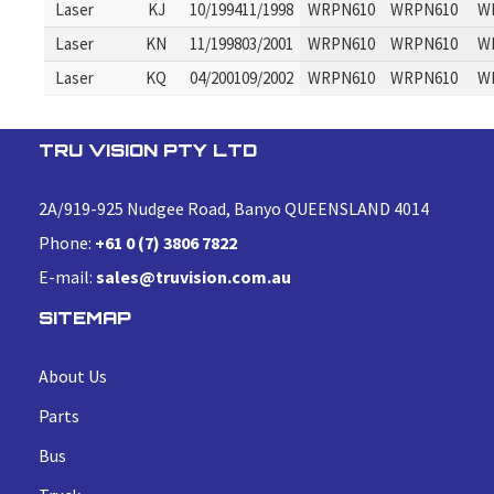
Laser
KJ
10/199411/1998
WRPN610
WRPN610
W
Laser
KN
11/199803/2001
WRPN610
WRPN610
W
Laser
KQ
04/200109/2002
WRPN610
WRPN610
W
TRU VISION PTY LTD
2A/919-925 Nudgee Road, Banyo QUEENSLAND 4014
Phone:
+61 0 (7) 3806 7822
E-mail:
sales@truvision.com.au
SITEMAP
About Us
Parts
Bus