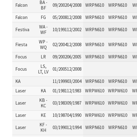
BA -
Falcon
09/200204/2008
WRPN610
WRPN610
W
BF
Falcon
FG
05/200812/2008
WRPN610
WRPN610
W
WA -
Festiva
10/199112/2002
WRPN610
WRPN610
W
WF
WP -
Fiesta
02/200412/2008
WRPN610
WRPN610
W
WQ
Focus
LR
09/200206/2005
WRPN610
WRPN610
W
LS,
Focus
01/200512/2008
LT, LV
KA
11/199903/2004
WRPN610
WRPN610
W
Laser
KA
01/198112/1983
WRPW610
WRPW610
W
KB -
Laser
03/198309/1987
WRPW610
WRPW610
W
KC
Laser
KE
10/198704/1990
WRPW610
WRPW610
W
KF -
Laser
03/199012/1994
WRPN610
WRPN610
W
KH