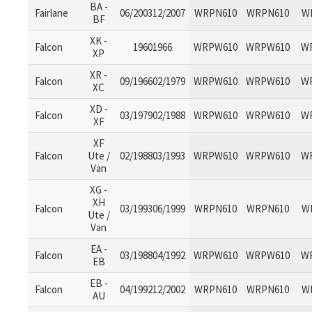
BA -
Fairlane
06/200312/2007
WRPN610
WRPN610
W
BF
XK -
Falcon
19601966
WRPW610
WRPW610
W
XP
XR -
Falcon
09/196602/1979
WRPW610
WRPW610
W
XC
XD -
Falcon
03/197902/1988
WRPW610
WRPW610
W
XF
XF
Falcon
Ute /
02/198803/1993
WRPW610
WRPW610
W
Van
XG -
XH
Falcon
03/199306/1999
WRPN610
WRPN610
W
Ute /
Van
EA -
Falcon
03/198804/1992
WRPW610
WRPW610
W
EB
EB -
Falcon
04/199212/2002
WRPN610
WRPN610
W
AU