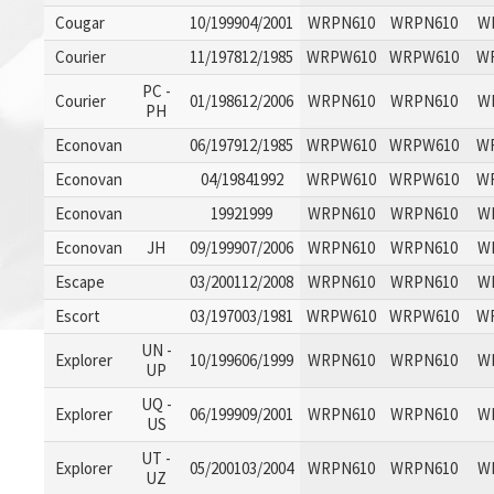
Cougar
10/199904/2001
WRPN610
WRPN610
W
Courier
11/197812/1985
WRPW610
WRPW610
W
PC -
Courier
01/198612/2006
WRPN610
WRPN610
W
PH
Econovan
06/197912/1985
WRPW610
WRPW610
W
Econovan
04/19841992
WRPW610
WRPW610
W
Econovan
19921999
WRPN610
WRPN610
W
Econovan
JH
09/199907/2006
WRPN610
WRPN610
W
Escape
03/200112/2008
WRPN610
WRPN610
W
Escort
03/197003/1981
WRPW610
WRPW610
W
UN -
Explorer
10/199606/1999
WRPN610
WRPN610
W
UP
UQ -
Explorer
06/199909/2001
WRPN610
WRPN610
W
US
UT -
Explorer
05/200103/2004
WRPN610
WRPN610
W
UZ