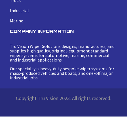
Truck
Industrial
Marine
COMPANY INFORMATION
Tru Vision Wiper Solutions designs, manufactures, and
supplies high quality, original-equipment standard
wiper systems for automotive, marine, commercial
and industrial applications.
Our specialty is heavy-duty bespoke wiper systems for
mass-produced vehicles and boats, and one-off major
industrial jobs.
Copyright Tru Vision 2023. All rights reserved.