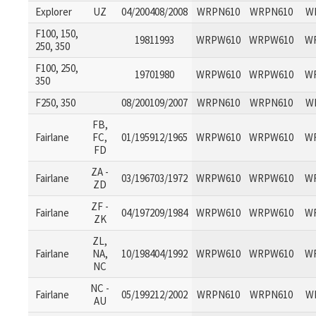
Explorer
UZ
04/200408/2008
WRPN610
WRPN610
W
F100, 150,
19811993
WRPW610
WRPW610
W
250, 350
F100, 250,
19701980
WRPW610
WRPW610
W
350
F250, 350
08/200109/2007
WRPN610
WRPN610
W
FB,
Fairlane
FC,
01/195912/1965
WRPW610
WRPW610
W
FD
ZA -
Fairlane
03/196703/1972
WRPW610
WRPW610
W
ZD
ZF -
Fairlane
04/197209/1984
WRPW610
WRPW610
W
ZK
ZL,
Fairlane
NA,
10/198404/1992
WRPW610
WRPW610
W
NC
NC -
Fairlane
05/199212/2002
WRPN610
WRPN610
W
AU