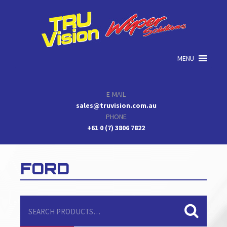
Skip
Skip
Skip
to
to
to
primary
main
primary
navigation
content
sidebar
MENU
E-MAIL
sales@truvision.com.au
PHONE
+61 0 (7) 3806 7822
FORD
Search
for: