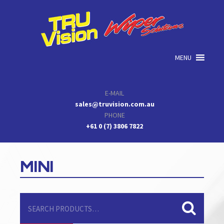
Skip
Skip
Skip
to
to
to
primary
main
primary
navigation
content
sidebar
MENU
E-MAIL
sales@truvision.com.au
PHONE
+61 0 (7) 3806 7822
MINI
Search
for: