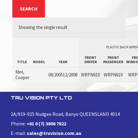
SEARCH
Showing the single result
PLASTIC BACK WIPER
FRONT
FRONT
FR
TITLE
MODEL
YEAR
DRIVER
PASSENGER
WINDS
Mini,
08/200512/2008
WRPN610
WRPN610
WRP
Cooper
TRU VISION PTY LTD
2A/919-925 Nudgee Road, Banyo QUEENSLAND 4014
Phone:
+61 0 (7) 3806 7822
E-mail:
sales@truvision.com.au