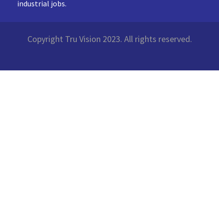
industrial jobs.
Copyright Tru Vision 2023. All rights reserved.