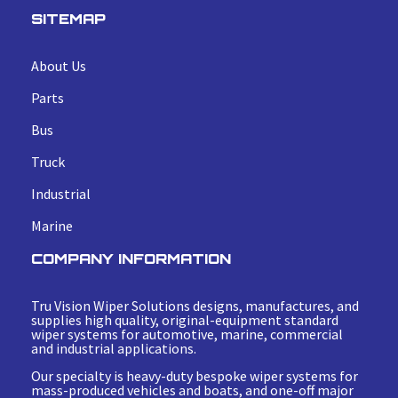
SITEMAP
About Us
Parts
Bus
Truck
Industrial
Marine
COMPANY INFORMATION
Tru Vision Wiper Solutions designs, manufactures, and
supplies high quality, original-equipment standard
wiper systems for automotive, marine, commercial
and industrial applications.
Our specialty is heavy-duty bespoke wiper systems for
mass-produced vehicles and boats, and one-off major