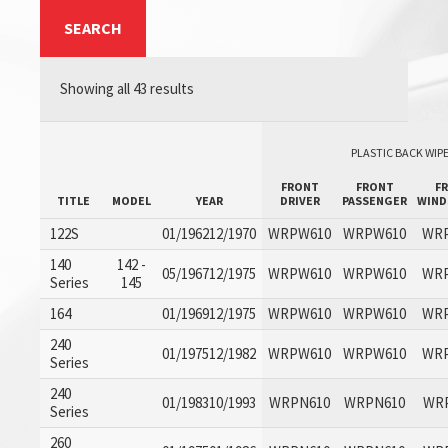
SEARCH
Showing all 43 results
PLASTIC BACK WIPE
FRONT
FRONT
F
TITLE
MODEL
YEAR
DRIVER
PASSENGER
WIND
122S
01/196212/1970
WRPW610
WRPW610
WR
140
142 -
05/196712/1975
WRPW610
WRPW610
WR
Series
145
164
01/196912/1975
WRPW610
WRPW610
WR
240
01/197512/1982
WRPW610
WRPW610
WR
Series
240
01/198310/1993
WRPN610
WRPN610
WR
Series
260