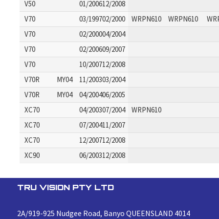
V50
01/200612/2008
V70
03/199702/2000
WRPN610
WRPN610
WR
V70
02/200004/2004
V70
02/200609/2007
V70
10/200712/2008
V70R
MY04
11/200303/2004
V70R
MY04
04/200406/2005
XC70
04/200307/2004
WRPN610
XC70
07/200411/2007
XC70
12/200712/2008
XC90
06/200312/2008
TRU VISION PTY LTD
2A/919-925 Nudgee Road, Banyo QUEENSLAND 4014