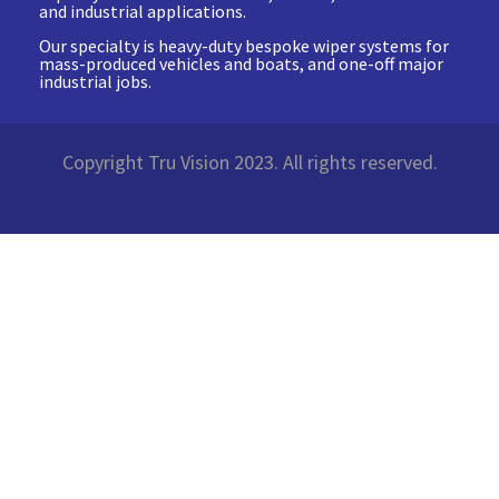
and industrial applications.
Our specialty is heavy-duty bespoke wiper systems for
mass-produced vehicles and boats, and one-off major
industrial jobs.
Copyright Tru Vision 2023. All rights reserved.