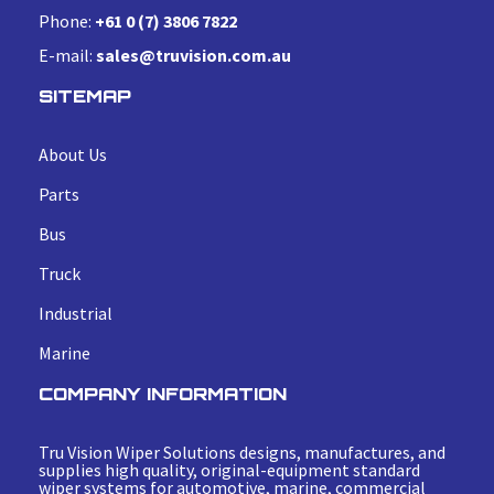
Phone:
+61 0 (7) 3806 7822
E-mail:
sales@truvision.com.au
SITEMAP
About Us
Parts
Bus
Truck
Industrial
Marine
COMPANY INFORMATION
Tru Vision Wiper Solutions designs, manufactures, and
supplies high quality, original-equipment standard
wiper systems for automotive, marine, commercial