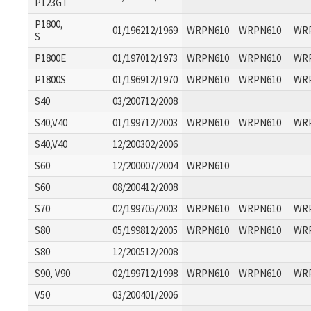
P123GT
P1800,
01/196212/1969
WRPN610
WRPN610
WR
S
P1800E
01/197012/1973
WRPN610
WRPN610
WR
P1800S
01/196912/1970
WRPN610
WRPN610
WR
S40
03/200712/2008
S40,V40
01/199712/2003
WRPN610
WRPN610
WR
S40,V40
12/200302/2006
S60
12/200007/2004
WRPN610
S60
08/200412/2008
S70
02/199705/2003
WRPN610
WRPN610
WR
S80
05/199812/2005
WRPN610
WRPN610
WR
S80
12/200512/2008
S90, V90
02/199712/1998
WRPN610
WRPN610
WR
V50
03/200401/2006