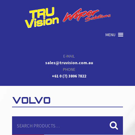
Skip
Skip
Skip
to
to
to
primary
main
primary
navigation
content
sidebar
MENU
E-MAIL
sales@truvision.com.au
PHONE
+61 0 (7) 3806 7822
VOLVO
Search
for: