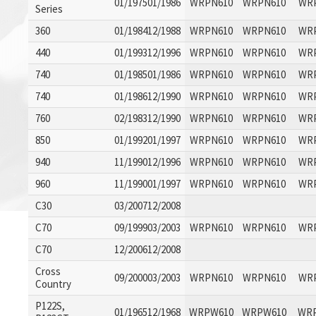
01/197501/1986
WRPN610
WRPN610
WR
Series
360
01/198412/1988
WRPN610
WRPN610
WR
440
01/199312/1996
WRPN610
WRPN610
WR
740
01/198501/1986
WRPN610
WRPN610
WR
740
01/198612/1990
WRPN610
WRPN610
WR
760
02/198312/1990
WRPN610
WRPN610
WR
850
01/199201/1997
WRPN610
WRPN610
WR
940
11/199012/1996
WRPN610
WRPN610
WR
960
11/199001/1997
WRPN610
WRPN610
WR
C30
03/200712/2008
C70
09/199903/2003
WRPN610
WRPN610
WR
C70
12/200612/2008
Cross
09/200003/2003
WRPN610
WRPN610
WR
Country
P122S,
01/196512/1968
WRPW610
WRPW610
WR