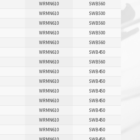
WRMN610
SWB560
P
WRMN610
SWB500
WRMN610
SWB560
P
WRMN610
SWB500
WRMN610
SWB560
WRMN610
SWB450
WRMN610
SWB560
WRMN610
SWB450
P
WRMN610
SWB450
P
WRMN610
SWB450
P
WRMN610
SWB450
P
WRMN610
SWB450
P
WRMN610
SWB450
P
WRMN610
SWB450
P
WRMN610
SWB450