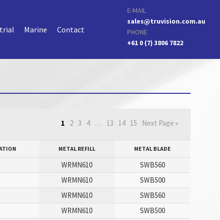
E-MAIL
sales@truvision.com.au
trial
Marine
Contact
PHONE
+61 0 (7) 3806 7822
1
2
3
4
…
13
14
15
Next Page »
ATION
METAL REFILL
METAL BLADE
WRMN610
SWB560
P
WRMN610
SWB500
WRMN610
SWB560
P
WRMN610
SWB500