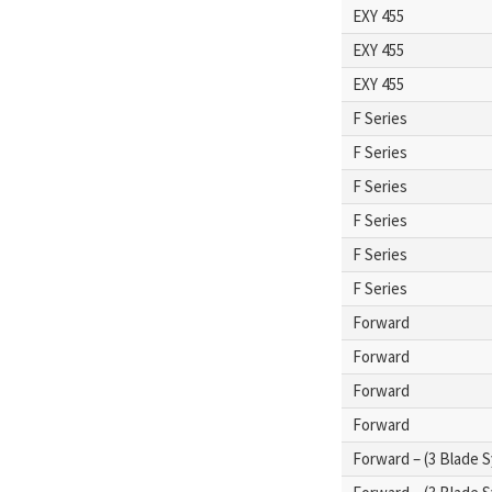
EXY 455
EXY 455
EXY 455
F Series
F Series
F Series
F Series
F Series
F Series
Forward
Forward
Forward
Forward
Forward – (3 Blade 