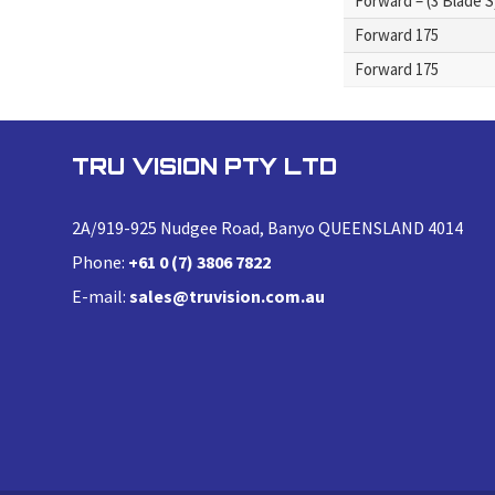
Forward – (3 Blade 
Forward 175
Forward 175
TRU VISION PTY LTD
2A/919-925 Nudgee Road, Banyo QUEENSLAND 4014
Phone:
+61 0 (7) 3806 7822
E-mail:
sales@truvision.com.au