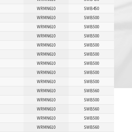
P
WRMN610
SWB450
P
WRMN610
SWB500
P
WRMN610
SWB500
P
WRMN610
SWB500
P
WRMN610
SWB500
P
WRMN610
SWB500
P
WRMN610
SWB500
P
WRMN610
SWB500
P
WRMN610
SWB500
WRMN610
SWB560
P
WRMN610
SWB500
WRMN610
SWB560
P
WRMN610
SWB500
WRMN610
SWB560