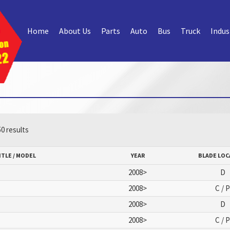
Home
About Us
Parts
Auto
Bus
Truck
Indus
0 results
ITLE / MODEL
YEAR
BLADE LOC
2008>
D
2008>
C / 
2008>
D
2008>
C / 