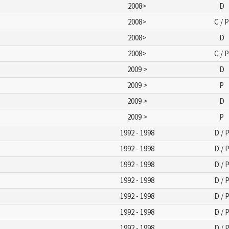
2008>
D
2008>
C / 
2008>
D
2008>
C / 
2009 >
D
2009 >
P
2009 >
D
2009 >
P
1992 - 1998
D / 
1992 - 1998
D / 
1992 - 1998
D / 
1992 - 1998
D / 
1992 - 1998
D / 
1992 - 1998
D / 
1992 - 1998
D / 