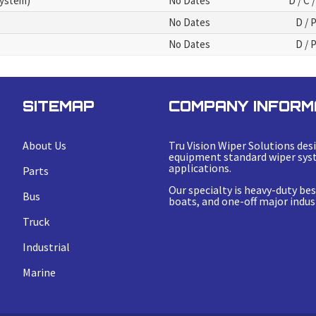
System)
No Dates
D / C /
No Dates
D / 
No Dates
D / 
SITEMAP
COMPANY INFORM
About Us
Tru Vision Wiper Solutions desi
equipment standard wiper syst
applications.
Parts
Our specialty is heavy-duty b
Bus
boats, and one-off major indust
Truck
Industrial
Marine