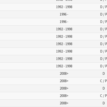
1992 - 1998
D / 
1996 -
D / 
1996 -
D / 
1992 - 1998
D / 
1992 - 1998
D / 
1992 - 1998
D / 
1992 - 1998
D / 
1992 - 1998
D / 
1992 - 1998
D / 
2008>
D
2008>
C / 
2008>
D
2008>
C / 
2008>
D