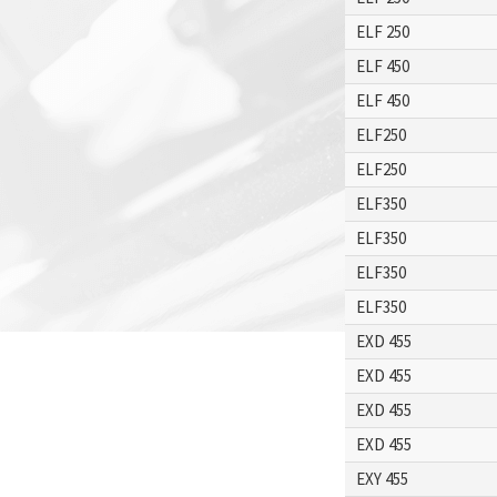
ELF 250
ELF 450
ELF 450
ELF250
ELF250
ELF350
ELF350
ELF350
ELF350
EXD 455
EXD 455
EXD 455
EXD 455
EXY 455