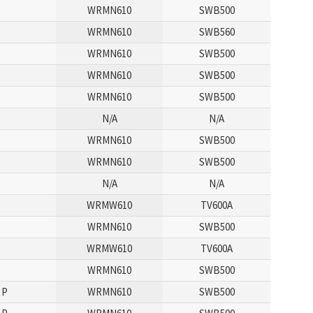
P
WRMN610
SWB500
WRMN610
SWB560
P
WRMN610
SWB500
P
WRMN610
SWB500
P
WRMN610
SWB500
P
N/A
N/A
P
WRMN610
SWB500
P
WRMN610
SWB500
P
N/A
N/A
P
WRMW610
TV600A
P
WRMN610
SWB500
P
WRMW610
TV600A
P
WRMN610
SWB500
 P
WRMN610
SWB500