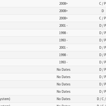
2008>
C / 
2008>
D
2008>
C / 
2001 -
D / 
1998 -
D / 
1993 -
D / 
2001 -
D / 
1998 -
D / 
1993 -
D / 
No Dates
D / 
No Dates
D / 
No Dates
D / 
No Dates
D / 
System)
No Dates
D / C /