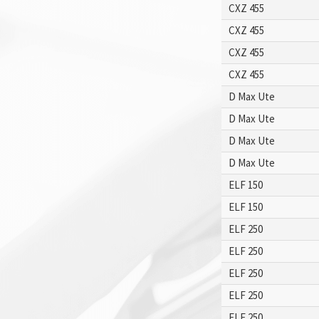
CXZ 455
CXZ 455
CXZ 455
CXZ 455
D Max Ute
D Max Ute
D Max Ute
D Max Ute
ELF 150
ELF 150
ELF 250
ELF 250
ELF 250
ELF 250
ELF 250