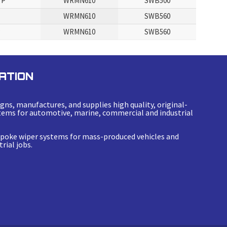
 P
WRMN610
SWB500
P
WRMN610
SWB560
P
WRMN610
SWB560
ATION
gns, manufactures, and supplies high quality, original-
ems for automotive, marine, commercial and industrial
espoke wiper systems for mass-produced vehicles and
rial jobs.