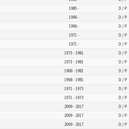
1985 -
D / P
1996 -
D / P
1996 -
D / P
1971 -
D / P
1971 -
D / P
1973 - 1981
D / P
1973 - 1981
D / P
1968 - 1981
D / P
1968 - 1981
D / P
1971 - 1973
D / P
1971 - 1973
D / P
2009 - 2017
D / P
2009 - 2017
D / P
2009 - 2017
D / P