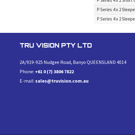
P Series 4 x 2 Short
P Series 4 x 2 Sleep
P Series 4 x 2 Sleep
TRU VISION PTY LTD
2A/919-925 Nudgee Road, Banyo QUEENSLAND 4014
Phone:
+61 0 (7) 3806 7822
E-mail:
sales@truvision.com.au