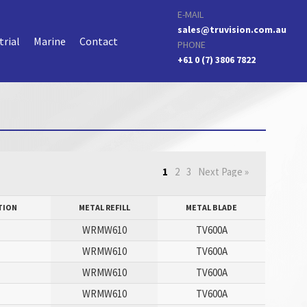
E-MAIL
sales@truvision.com.au
trial
Marine
Contact
PHONE
+61 0 (7) 3806 7822
1
2
3
Next Page »
TION
METAL REFILL
METAL BLADE
WRMW610
TV600A
WRMW610
TV600A
WRMW610
TV600A
WRMW610
TV600A