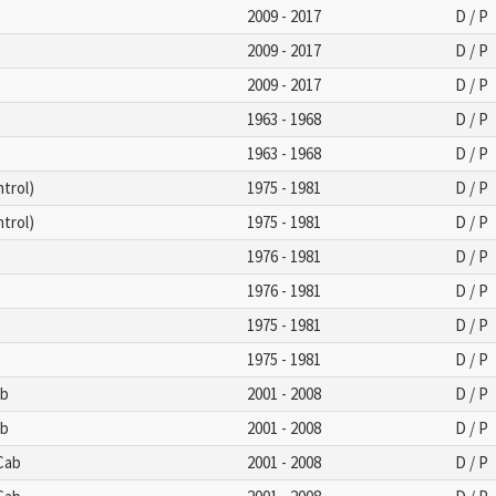
2009 - 2017
D / P
2009 - 2017
D / P
2009 - 2017
D / P
1963 - 1968
D / P
1963 - 1968
D / P
trol)
1975 - 1981
D / P
trol)
1975 - 1981
D / P
1976 - 1981
D / P
1976 - 1981
D / P
1975 - 1981
D / P
1975 - 1981
D / P
ab
2001 - 2008
D / P
ab
2001 - 2008
D / P
 Cab
2001 - 2008
D / P