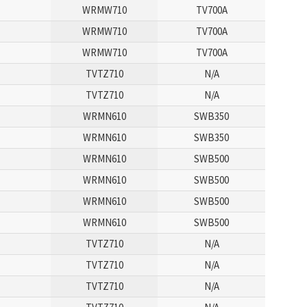
WRMW710
TV700A
WRMW710
TV700A
WRMW710
TV700A
TVTZ710
N/A
TVTZ710
N/A
WRMN610
SWB350
WRMN610
SWB350
WRMN610
SWB500
WRMN610
SWB500
WRMN610
SWB500
WRMN610
SWB500
TVTZ710
N/A
TVTZ710
N/A
TVTZ710
N/A