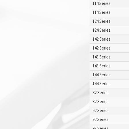
114 Series
114 Series
124 Series
124 Series
142 Series
142 Series
143 Series
143 Series
144 Series
144 Series
82 Series
82 Series
92 Series
92 Series
93 Series