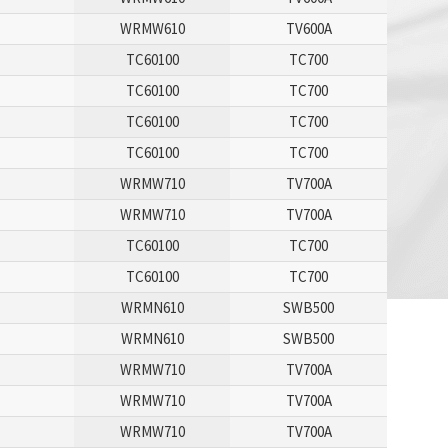
WRMW610
TV600A
TC60100
TC700
TC60100
TC700
TC60100
TC700
TC60100
TC700
WRMW710
TV700A
WRMW710
TV700A
TC60100
TC700
TC60100
TC700
WRMN610
SWB500
WRMN610
SWB500
WRMW710
TV700A
WRMW710
TV700A
WRMW710
TV700A