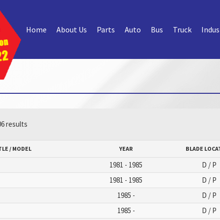
Home
About Us
Parts
Auto
Bus
Truck
Indus
6 results
TLE / MODEL
YEAR
BLADE LOCA
1981 - 1985
D / P
1981 - 1985
D / P
1985 -
D / P
1985 -
D / P