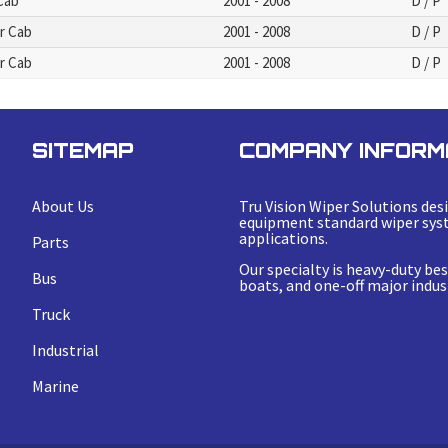
 Cab
2001 - 2008
D / P
er Cab
2001 - 2008
D / P
er Cab
2001 - 2008
D / P
SITEMAP
COMPANY INFORM
About Us
Tru Vision Wiper Solutions desi
equipment standard wiper syst
applications.
Parts
Our specialty is heavy-duty b
Bus
boats, and one-off major indust
Truck
Industrial
Marine