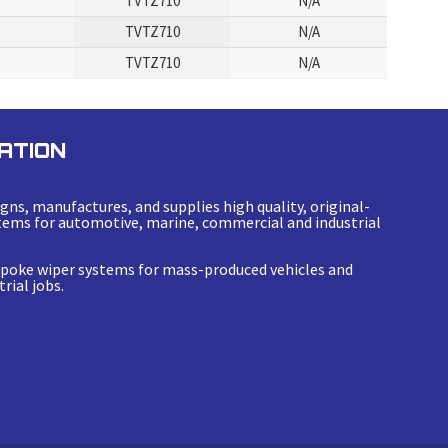
TVTZ710
N/A
TVTZ710
N/A
TVTZ710
N/A
ATION
gns, manufactures, and supplies high quality, original-
ems for automotive, marine, commercial and industrial
espoke wiper systems for mass-produced vehicles and
rial jobs.