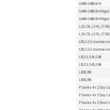
G440-G480 6×4
G440-G480 8×4 Rigid
G440-G480 8×4 Rigid
L/DL76, LS76, LT76S
L/DL76, LS76, LT76S
L81/L111 (normal con
L81/L111 (normal con
LB111/141/146
LB111/141/146
LB81/86
LB81/86
P Series 4 x 2 Day C
P Series 4 x 2 Day C
P Series 4 x 2 Short