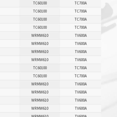
TC60100
TC700A
TC60100
TC700A
TC60100
TC700A
TC60100
TC700A
WRMW610
TV600A
WRMW610
TV600A
WRMW610
TV600A
WRMW610
TV600A
TC60100
TC700A
TC60100
TC700A
WRMW610
TV600A
WRMW610
TV600A
WRMW610
TV600A
WRMW610
TV600A
WRMW610
TV600A