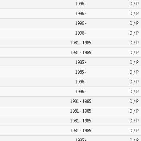
1996 -
D / P
1996 -
D / P
1996 -
D / P
1996 -
D / P
1981 - 1985
D / P
1981 - 1985
D / P
1985 -
D / P
1985 -
D / P
1996 -
D / P
1996 -
D / P
1981 - 1985
D / P
1981 - 1985
D / P
1981 - 1985
D / P
1981 - 1985
D / P
1985 -
D / P