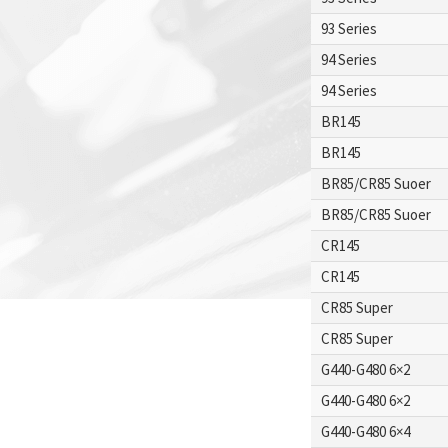
93 Series
94 Series
94 Series
BR145
BR145
BR85/CR85 Suoer
BR85/CR85 Suoer
CR145
CR145
CR85 Super
CR85 Super
G440-G480 6×2
G440-G480 6×2
G440-G480 6×4