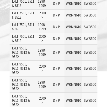
L/LT 7501, 8511
1998 -
D / P
WRMN610
SWB500
& 8513
1999
L/LT 7501, 8511
2000
D / P
WRMN610
SWB500
& 8513
>
L/LT 7501, 8511
1998 -
D / P
WRMN610
SWB500
& 8513
1999
L/LT 7501, 8511
2000
D / P
WRMN610
SWB500
& 8513
>
L/LT 9501,
1998 -
9511, 9513 &
D / P
WRMN610
SWB500
1999
9522
L/LT 9501,
2000
9511, 9513 &
D / P
WRMN610
SWB500
>
9522
L/LT 9501,
1998 -
9511, 9513 &
D / P
WRMN610
SWB500
1999
9522
L/LT 9501,
2000
9511, 9513 &
D / P
WRMN610
SWB500
>
9522