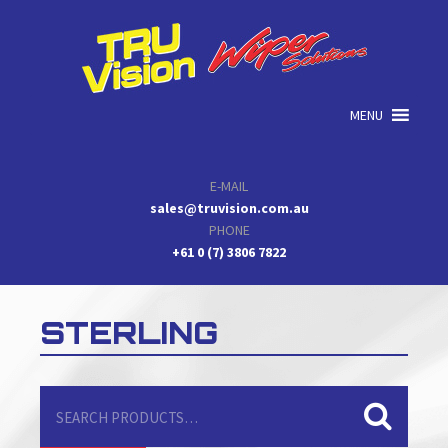
Skip
Skip
Skip
to
to
to
primary
main
primary
navigation
content
sidebar
MENU
E-MAIL
sales@truvision.com.au
PHONE
+61 0 (7) 3806 7822
STERLING
Search
for: