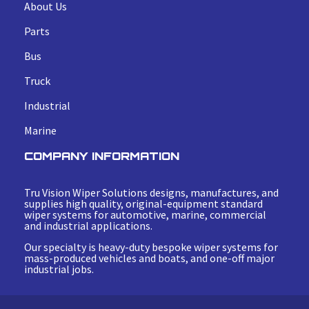
About Us
Parts
Bus
Truck
Industrial
Marine
COMPANY INFORMATION
Tru Vision Wiper Solutions designs, manufactures, and
supplies high quality, original-equipment standard
wiper systems for automotive, marine, commercial
and industrial applications.
Our specialty is heavy-duty bespoke wiper systems for
mass-produced vehicles and boats, and one-off major
industrial jobs.