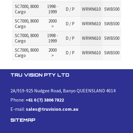
SC7000, 8000
1998 -
D / P
WRMN610
SWB500
Cargo
1999
SC7000, 8000
2000
D / P
WRMN610
SWB500
Cargo
>
SC7000, 8000
1998 -
D / P
WRMN610
SWB500
Cargo
1999
SC7000, 8000
2000
D / P
WRMN610
SWB500
Cargo
>
TRU VISION PTY LTD
2A/919-925 Nudgee Road, Banyo QUEENSLAND 4014
Phone:
+61 0 (7) 3806 7822
E-mail:
sales@truvision.com.au
SITEMAP