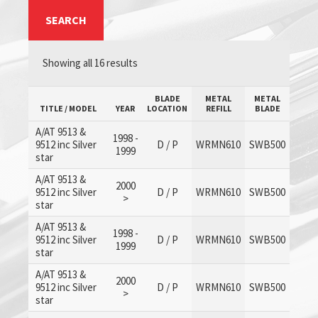
SEARCH
Showing all 16 results
BLADE
METAL
METAL
TITLE / MODEL
YEAR
LOCATION
REFILL
BLADE
A/AT 9513 &
1998 -
9512 inc Silver
D / P
WRMN610
SWB500
1999
star
A/AT 9513 &
2000
9512 inc Silver
D / P
WRMN610
SWB500
>
star
A/AT 9513 &
1998 -
9512 inc Silver
D / P
WRMN610
SWB500
1999
star
A/AT 9513 &
2000
9512 inc Silver
D / P
WRMN610
SWB500
>
star