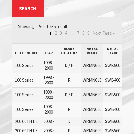
SEARCH
Showing 1–50 of 436 results
1
2
3
4
…
7
8
9
Next Page »
BLADE
METAL
METAL
TITLE / MODEL
YEAR
LOCATION
REFILL
BLADE
1998 -
100 Series
D / P
WRMN610
SWB500
2000
1998 -
100 Series
R
WRMN610
SWB400
2000
1998 -
100 Series
D / P
WRMN610
SWB500
2000
1998 -
100 Series
R
WRMN610
SWB400
2000
200 60TH LE
2008>
D
WRMN610
SWB600
200 60TH LE
2008>
P
WRMN610
SWB560