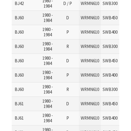
1980 -
BJ42
D / P
WRMN610
SWB300
1984
1980 -
BJ60
D
WRMN610
SWB450
1984
1980 -
BJ60
P
WRMN610
SWB400
1984
1980 -
BJ60
R
WRMN610
SWB300
1984
1980 -
BJ60
D
WRMN610
SWB450
1984
1980 -
BJ60
P
WRMN610
SWB400
1984
1980 -
BJ60
R
WRMN610
SWB300
1984
1980 -
BJ61
D
WRMN610
SWB450
1984
1980 -
BJ61
P
WRMN610
SWB400
1984
1980 -