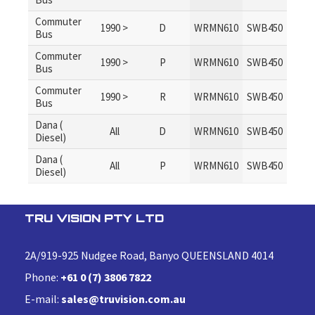
Commuter
1990 >
D
WRMN610
SWB450
Bus
Commuter
1990 >
P
WRMN610
SWB450
Bus
Commuter
1990 >
R
WRMN610
SWB450
Bus
Dana (
All
D
WRMN610
SWB450
Diesel)
Dana (
All
P
WRMN610
SWB450
Diesel)
TRU VISION PTY LTD
2A/919-925 Nudgee Road, Banyo QUEENSLAND 4014
Phone:
+61 0 (7) 3806 7822
E-mail:
sales@truvision.com.au