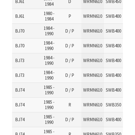
BJ61
D
WRMN610
SWB450
1984
1980 -
BJ61
P
WRMN610
SWB400
1984
1984 -
BJ70
D / P
WRMN610
SWB400
1990
1984 -
BJ70
D / P
WRMN610
SWB400
1990
1984 -
BJ73
D / P
WRMN610
SWB400
1990
1984 -
BJ73
D / P
WRMN610
SWB400
1990
1985 -
BJ74
D / P
WRMN610
SWB400
1990
1985 -
BJ74
R
WRMN610
SWB350
1990
1985 -
BJ74
D / P
WRMN610
SWB400
1990
1985 -
BJ74
R
WRMN610
SWB350