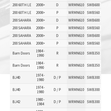
200 60TH LE
2008>
D
WRMN610
SWB600
200 60TH LE
2008>
P
WRMN610
SWB560
200 SAHARA
2008>
D
WRMN610
SWB600
200 SAHARA
2008>
P
WRMN610
SWB560
200 SAHARA
2008>
D
WRMN610
SWB600
200 SAHARA
2008>
P
WRMN610
SWB560
1984 -
Barn Doors
R
WRMN610
SWB350
1990
1984 -
Barn Doors
R
WRMN610
SWB350
1990
1974 -
BJ40
D / P
WRMN610
SWB300
1980
1974 -
BJ40
D / P
WRMN610
SWB300
1980
1980 -
BJ42
D / P
WRMN610
SWB300
1984