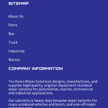
SITEMAP
About Us
Parts
Bus
Truck
Industrial
Marine
COMPANY INFORMATION
Tru Vision Wiper Solutions designs, manufactures, and
supplies high quality, original-equipment standard
wiper systems for automotive, marine, commercial
and industrial applications.
Our specialty is heavy-duty bespoke wiper systems for
mass-produced vehicles and boats, and one-off major