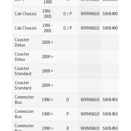
1990
1991 -
Cab Chassis
D / P
WRMN610
SWB400
2001
1991 -
Cab Chassis
D / P
WRMN610
SWB400
2001
Coaster
2009 >
Delux
Coaster
2009 >
Delux
Coaster
2009 >
Standard
Coaster
2009 >
Standard
Commuter
1990 >
D
WRMN610
SWB450
Bus
Commuter
1990 >
P
WRMN610
SWB450
Bus
Commuter
1990 >
R
WRMN610
SWB450
Bus