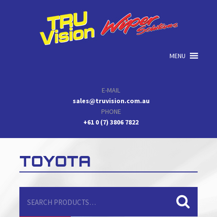
Skip
Skip
Skip
to
to
to
primary
main
primary
navigation
content
sidebar
MENU
E-MAIL
sales@truvision.com.au
PHONE
+61 0 (7) 3806 7822
TOYOTA
Search
for: