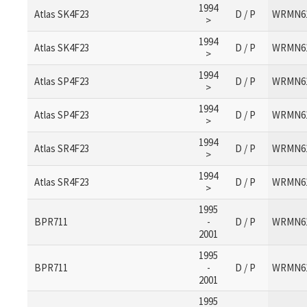
1994
Atlas SK4F23
D / P
WRMN6
>
1994
Atlas SK4F23
D / P
WRMN6
>
1994
Atlas SP4F23
D / P
WRMN6
>
1994
Atlas SP4F23
D / P
WRMN6
>
1994
Atlas SR4F23
D / P
WRMN6
>
1994
Atlas SR4F23
D / P
WRMN6
>
1995
BPR711
-
D / P
WRMN6
2001
1995
BPR711
-
D / P
WRMN6
2001
1995