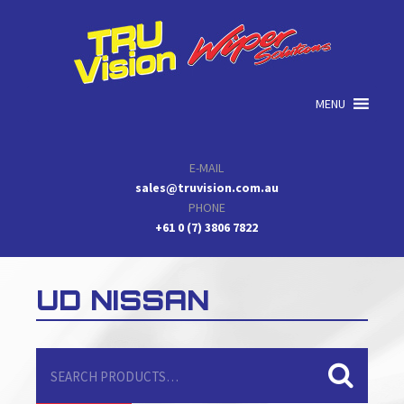
Skip
Skip
Skip
to
to
to
primary
main
primary
navigation
content
sidebar
MENU
E-MAIL
sales@truvision.com.au
PHONE
+61 0 (7) 3806 7822
UD NISSAN
Search
for: