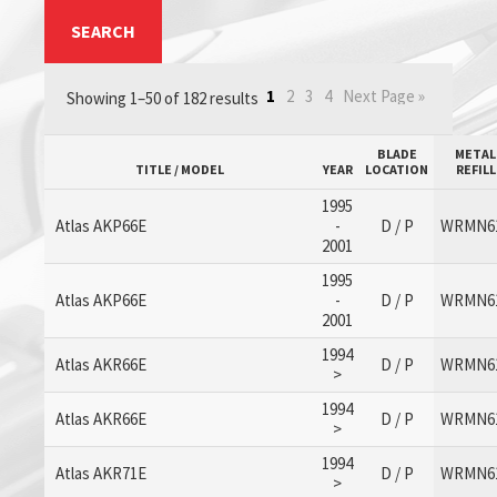
SEARCH
1
2
3
4
Next Page »
Showing 1–50 of 182 results
BLADE
METAL
TITLE / MODEL
YEAR
LOCATION
REFILL
1995
Atlas AKP66E
-
D / P
WRMN6
2001
1995
Atlas AKP66E
-
D / P
WRMN6
2001
1994
Atlas AKR66E
D / P
WRMN6
>
1994
Atlas AKR66E
D / P
WRMN6
>
1994
Atlas AKR71E
D / P
WRMN6
>