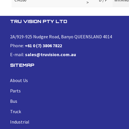
>
TRU VISION PTY LTD
2A/919-925 Nudgee Road, Banyo QUEENSLAND 4014
Phone:
+61 0 (7) 3806 7822
E-mail:
sales@truvision.com.au
SITEMAP
About Us
Parts
Bus
Truck
Industrial