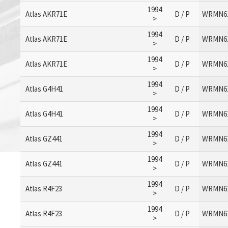
1994
Atlas AKR71E
D / P
WRMN6
>
1994
Atlas AKR71E
D / P
WRMN6
>
1994
Atlas AKR71E
D / P
WRMN6
>
1994
Atlas G4H41
D / P
WRMN6
>
1994
Atlas G4H41
D / P
WRMN6
>
1994
Atlas GZ441
D / P
WRMN6
>
1994
Atlas GZ441
D / P
WRMN6
>
1994
Atlas R4F23
D / P
WRMN6
>
1994
Atlas R4F23
D / P
WRMN6
>