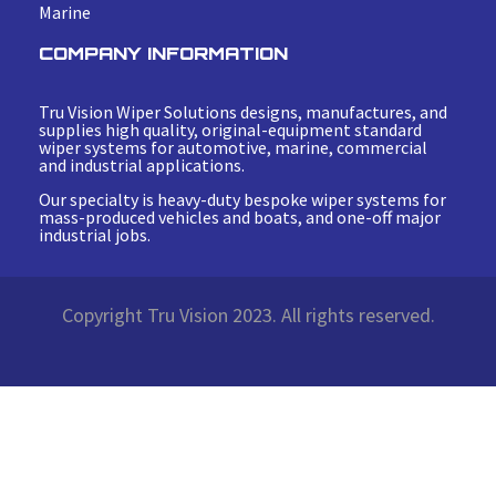
Marine
COMPANY INFORMATION
Tru Vision Wiper Solutions designs, manufactures, and
supplies high quality, original-equipment standard
wiper systems for automotive, marine, commercial
and industrial applications.
Our specialty is heavy-duty bespoke wiper systems for
mass-produced vehicles and boats, and one-off major
industrial jobs.
Copyright Tru Vision 2023. All rights reserved.