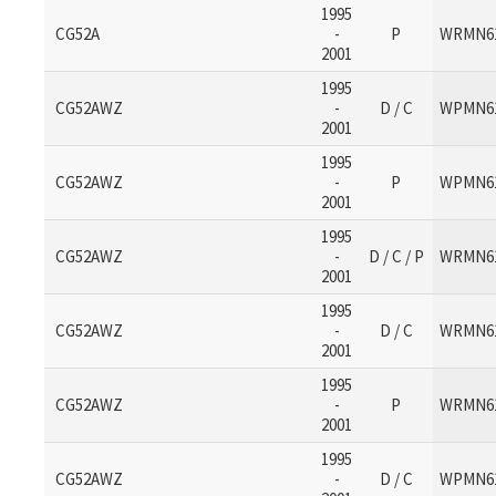
1995
CG52A
-
P
WRMN6
2001
1995
CG52AWZ
-
D / C
WPMN6
2001
1995
CG52AWZ
-
P
WPMN6
2001
1995
CG52AWZ
-
D / C / P
WRMN6
2001
1995
CG52AWZ
-
D / C
WRMN6
2001
1995
CG52AWZ
-
P
WRMN6
2001
1995
CG52AWZ
-
D / C
WPMN6