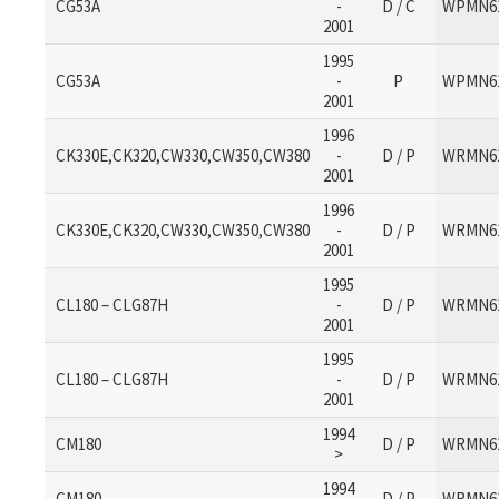
CG53A
-
D / C
WPMN6
2001
1995
CG53A
-
P
WPMN6
2001
1996
CK330E,CK320,CW330,CW350,CW380
-
D / P
WRMN6
2001
1996
CK330E,CK320,CW330,CW350,CW380
-
D / P
WRMN6
2001
1995
CL180 – CLG87H
-
D / P
WRMN6
2001
1995
CL180 – CLG87H
-
D / P
WRMN6
2001
1994
CM180
D / P
WRMN6
>
1994
CM180
D / P
WRMN6