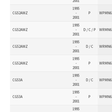
2001
1995
CG52AWZ
-
P
WPMN6
2001
1995
CG52AWZ
-
D / C / P
WRMN6
2001
1995
CG52AWZ
-
D / C
WRMN6
2001
1995
CG52AWZ
-
P
WRMN6
2001
1995
CG53A
-
D / C
WPMN6
2001
1995
CG53A
-
P
WPMN6
2001
1995