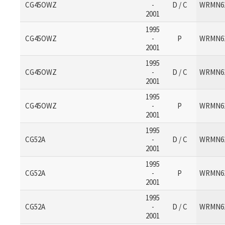
CG45OWZ
-
D / C
WRMN6
2001
1995
CG45OWZ
-
P
WRMN6
2001
1995
CG45OWZ
-
D / C
WRMN6
2001
1995
CG45OWZ
-
P
WRMN6
2001
1995
CG52A
-
D / C
WRMN6
2001
1995
CG52A
-
P
WRMN6
2001
1995
CG52A
-
D / C
WRMN6
2001