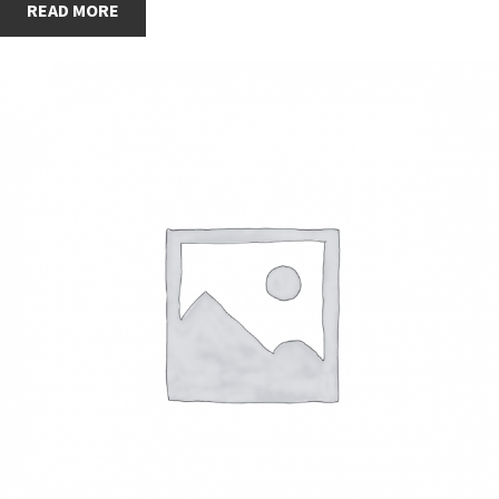
READ MORE