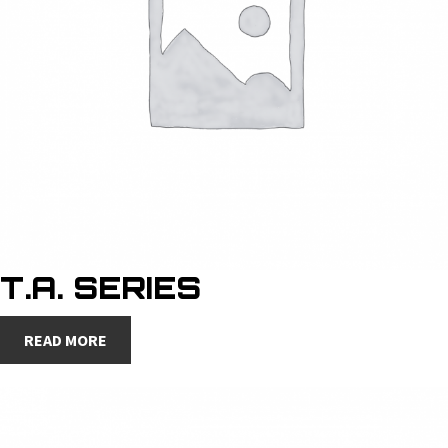
T.A. SERIES
READ MORE