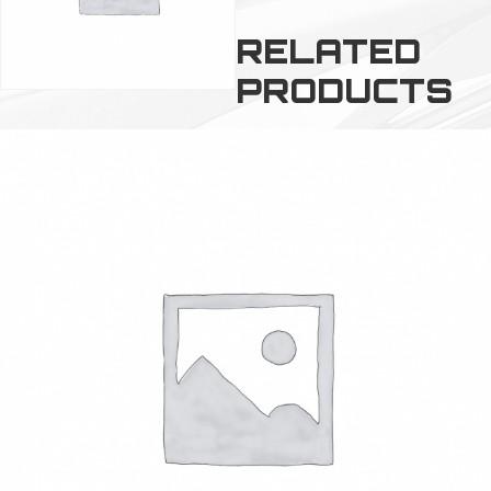
RELATED
PRODUCTS