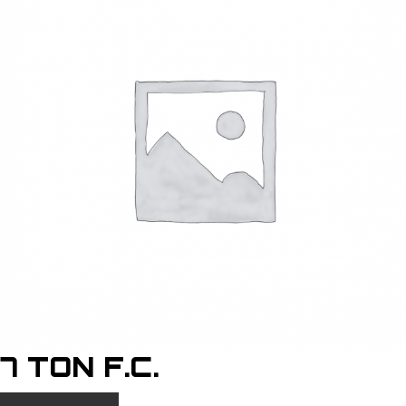
7 TON F.C.