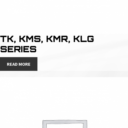
TK, KMS, KMR, KLG
SERIES
READ MORE