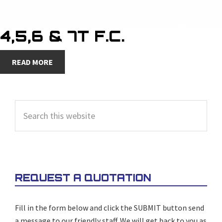
4,5,6 & 7T F.C.
READ MORE
PRIMARY
Search
SIDEBAR
this
website
REQUEST A QUOTATION
Fill in the form below and click the SUBMIT button send
a message to our friendly staff. We will get back to you as