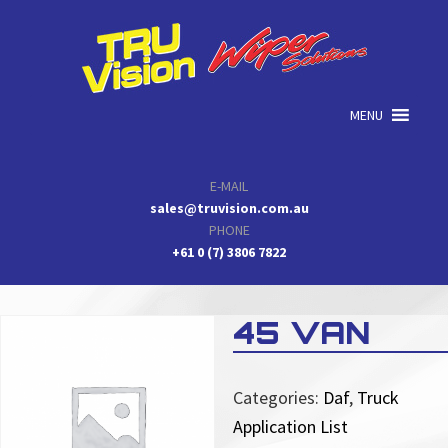
Skip
Skip
Skip
to
to
to
primary
main
primary
navigation
content
sidebar
MENU
E-MAIL
sales@truvision.com.au
PHONE
+61 0 (7) 3806 7822
45 VAN
Categories:
Daf
,
Truck
Application List