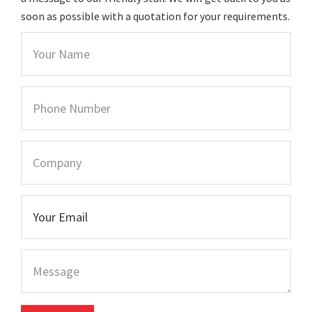
soon as possible with a quotation for your requirements.