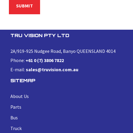
TRU VISION PTY LTD
2A/919-925 Nudgee Road, Banyo QUEENSLAND 4014
Phone:
+61 0 (7) 3806 7822
E-mail:
sales@truvision.com.au
SITEMAP
About Us
Parts
Bus
Truck