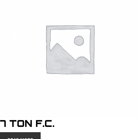
7 TON F.C.