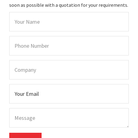
soon as possible with a quotation for your requirements.