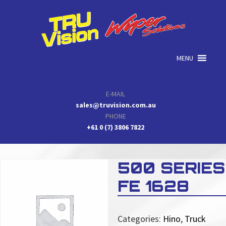
Skip
Skip
Skip
to
to
to
primary
main
primary
navigation
content
sidebar
MENU
E-MAIL
sales@truvision.com.au
PHONE
+61 0 (7) 3806 7822
500 SERIES
FE 1628
Categories:
Hino
,
Truck