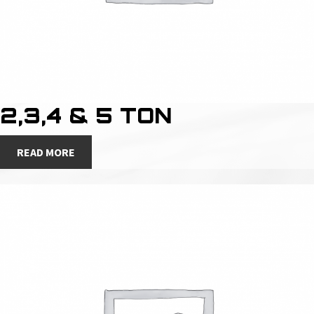
2,3,4 & 5 TON
READ MORE