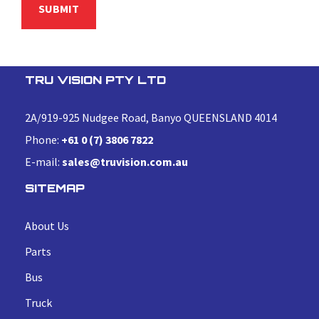
TRU VISION PTY LTD
2A/919-925 Nudgee Road, Banyo QUEENSLAND 4014
Phone:
+61 0 (7) 3806 7822
E-mail:
sales@truvision.com.au
SITEMAP
About Us
Parts
Bus
Truck