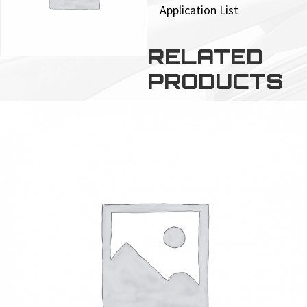
Application List
RELATED
PRODUCTS