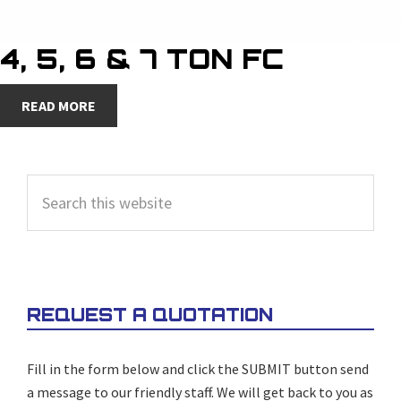
4, 5, 6 & 7 TON FC
READ MORE
PRIMARY
Search
SIDEBAR
this
website
REQUEST A QUOTATION
Fill in the form below and click the SUBMIT button send
a message to our friendly staff. We will get back to you as