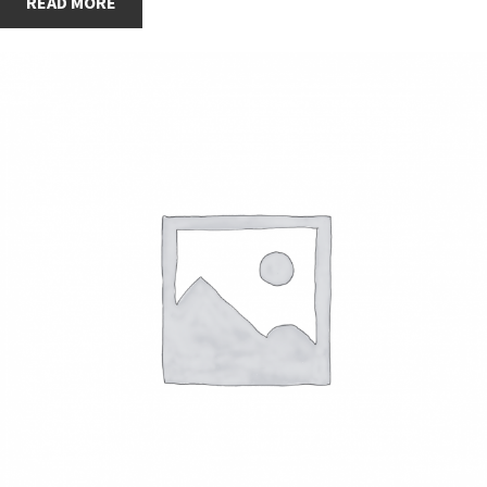
READ MORE