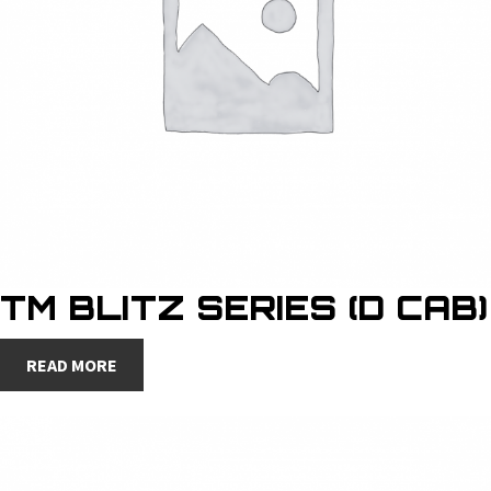
TM BLITZ SERIES (D CAB)
READ MORE