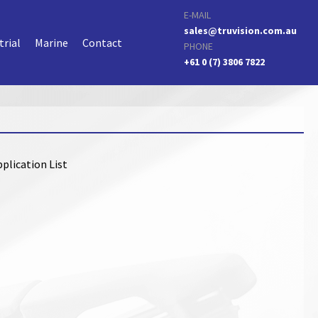
E-MAIL
sales@truvision.com.au
trial
Marine
Contact
PHONE
+61 0 (7) 3806 7822
plication List