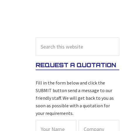
PRIMARY
Search
this
SIDEBAR
website
REQUEST A QUOTATION
Fill in the form below and click the
SUBMIT button send a message to our
friendly staff. We will get back to you as
soon as possible with a quotation for
your requirements.