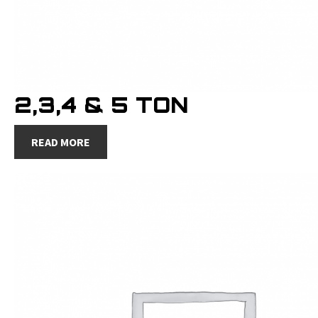
2,3,4 & 5 TON
READ MORE