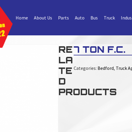
Home
About Us
Parts
Auto
Bus
Truck
Indus
RE
7 TON F.C.
LA
TE
Categories:
Bedford
,
Truck Ap
D
PRODUCTS