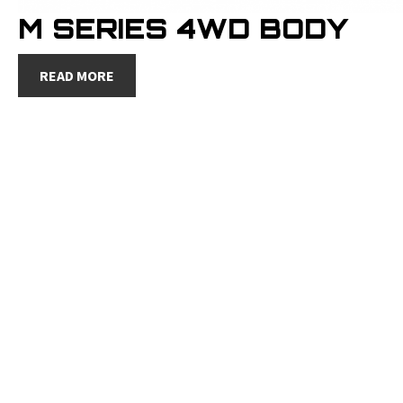
M SERIES 4WD BODY
READ MORE