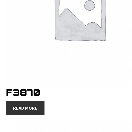
F3870
READ MORE