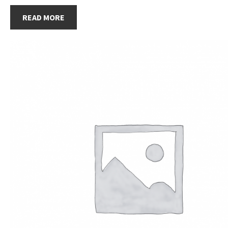
READ MORE