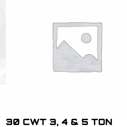
30 CWT 3, 4 & 5 TON