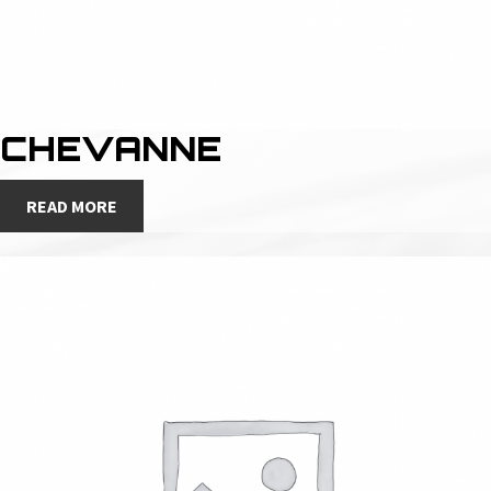
CHEVANNE
READ MORE