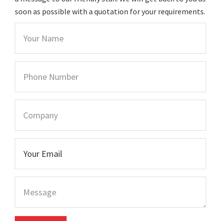
soon as possible with a quotation for your requirements.