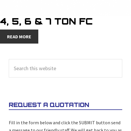
4, 5, 6 & 7 TON FC
READ MORE
PRIMARY
Search
SIDEBAR
this
website
REQUEST A QUOTATION
Fill in the form below and click the SUBMIT button send
a message to our friendly staff. We will get back to you as