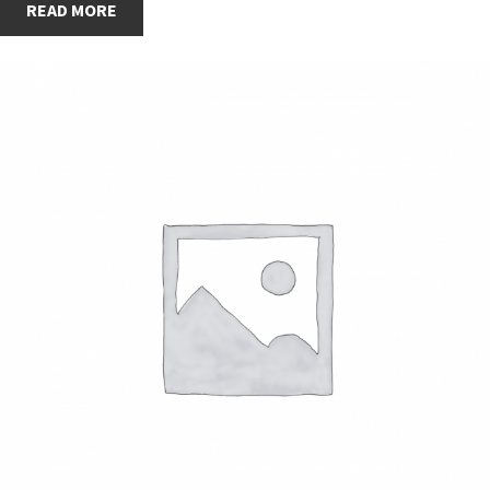
READ MORE