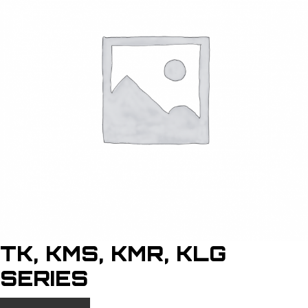
TK, KMS, KMR, KLG
SERIES