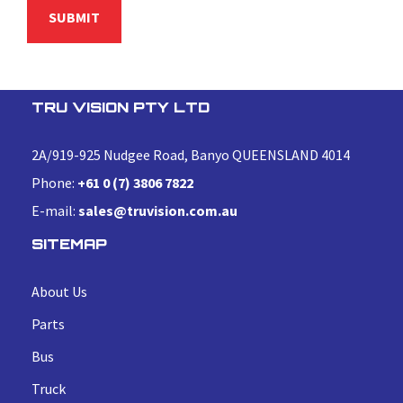
TRU VISION PTY LTD
2A/919-925 Nudgee Road, Banyo QUEENSLAND 4014
Phone:
+61 0 (7) 3806 7822
E-mail:
sales@truvision.com.au
SITEMAP
About Us
Parts
Bus
Truck