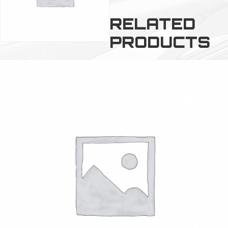
RELATED
PRODUCTS