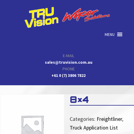
Skip
Skip
Skip
to
to
to
primary
main
primary
navigation
content
sidebar
MENU
E-MAIL
sales@truvision.com.au
PHONE
+61 0 (7) 3806 7822
8×4
Categories:
Freightliner
,
Truck Application List