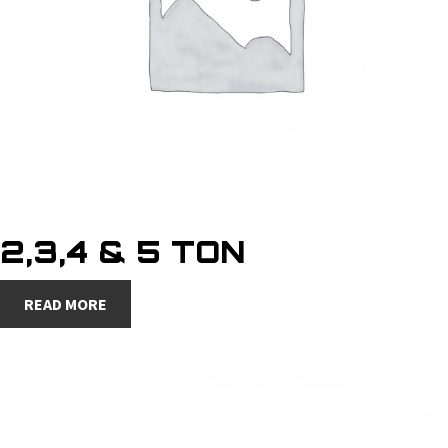
2,3,4 & 5 TON
READ MORE