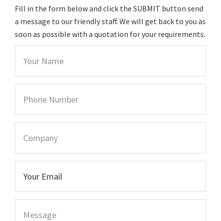
Fill in the form below and click the SUBMIT button send
a message to our friendly staff. We will get back to you as
soon as possible with a quotation for your requirements.