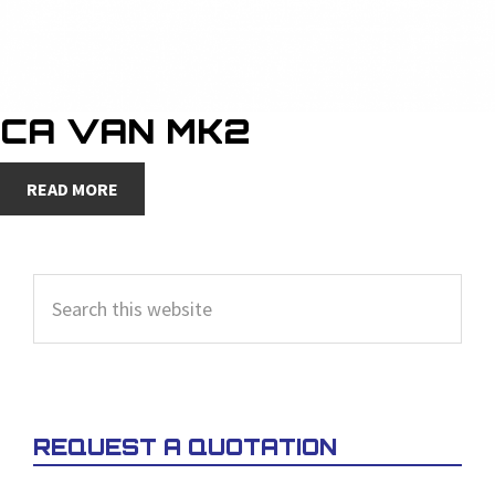
CA VAN MK2
READ MORE
PRIMARY
Search
SIDEBAR
this
website
REQUEST A QUOTATION