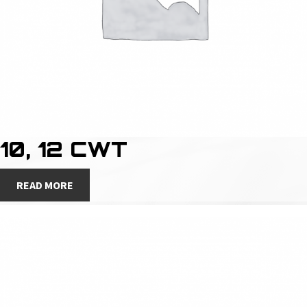
10, 12 CWT
READ MORE