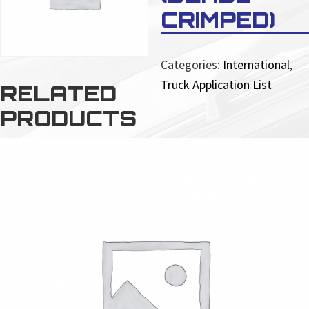
CRIMPED)
Categories:
International
,
Truck Application List
RELATED
PRODUCTS