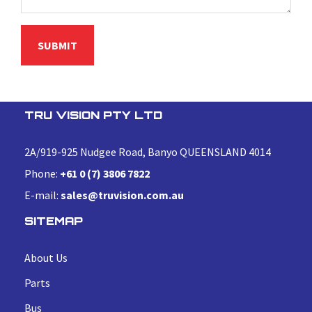
TRU VISION PTY LTD
2A/919-925 Nudgee Road, Banyo QUEENSLAND 4014
Phone:
+61 0 (7) 3806 7822
E-mail:
sales@truvision.com.au
SITEMAP
About Us
Parts
Bus