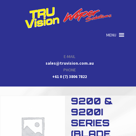
Skip
Skip
Skip
to
to
to
primary
main
primary
navigation
content
sidebar
MENU
E-MAIL
sales@truvision.com.au
PHONE
+61 0 (7) 3806 7822
9200 &
9200I
SERIES
(BLADE