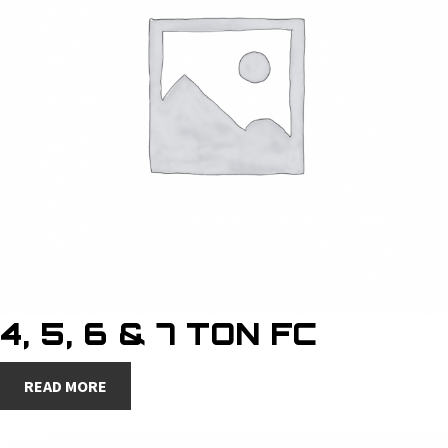
4, 5, 6 & 7 TON FC
READ MORE