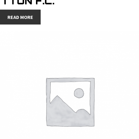
7 TON F.C.
READ MORE