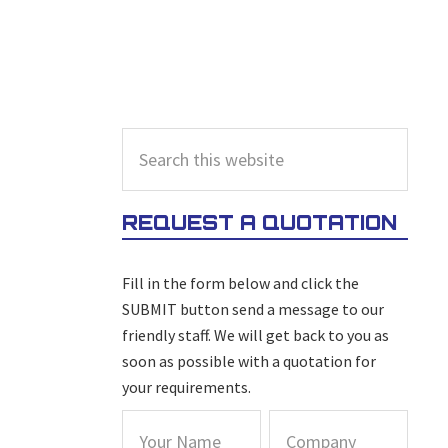
PRIMARY
Search
this
SIDEBAR
website
REQUEST A QUOTATION
Fill in the form below and click the
SUBMIT button send a message to our
friendly staff. We will get back to you as
soon as possible with a quotation for
your requirements.