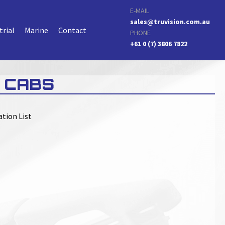
E-MAIL
sales@truvision.com.au
trial
Marine
Contact
PHONE
+61 0 (7) 3806 7822
 CABS
ation List