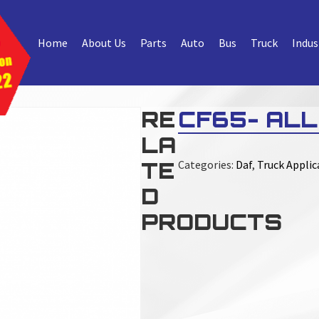
Home
About Us
Parts
Auto
Bus
Truck
Indus
RE
CF65- ALL
LA
TE
Categories:
Daf
,
Truck Applic
D
PRODUCTS