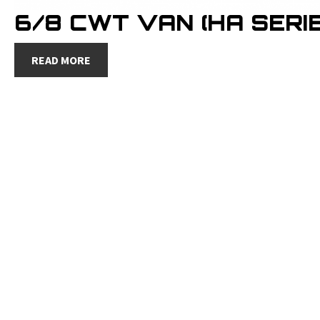
6/8 CWT VAN (HA SERIE
READ MORE