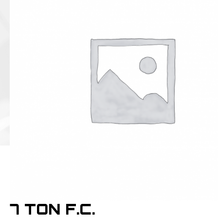
7 TON F.C.