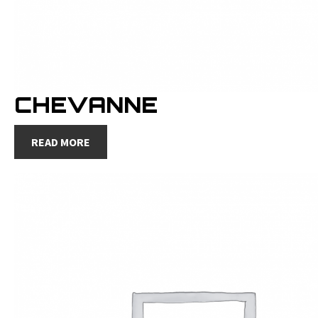
CHEVANNE
READ MORE