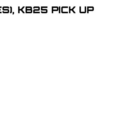
S), KB25 PICK UP