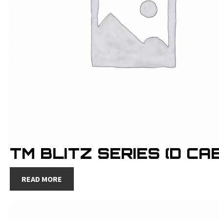
TM BLITZ SERIES (D CAB
READ MORE