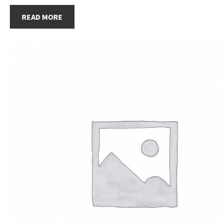
READ MORE