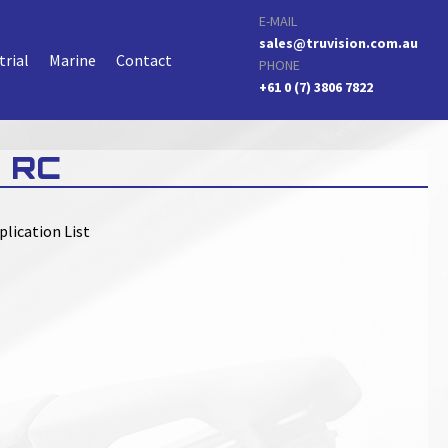
E-MAIL
sales@truvision.com.au
trial
Marine
Contact
PHONE
+61 0 (7) 3806 7822
 RC
plication List