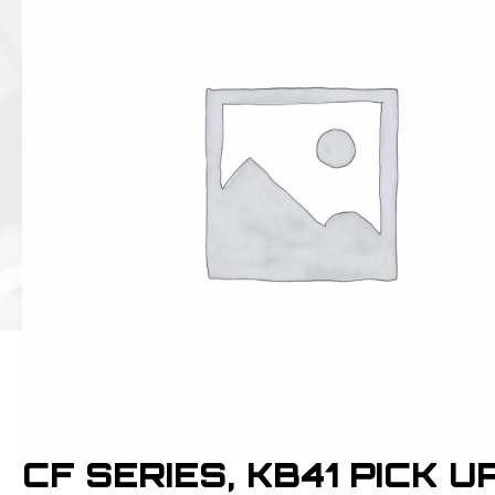
CF SERIES, KB41 PICK U