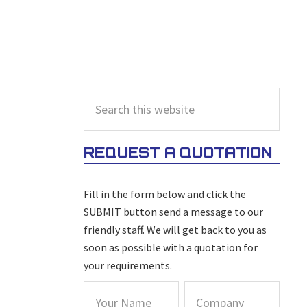
PRIMARY
Search
this
SIDEBAR
website
REQUEST A QUOTATION
Fill in the form below and click the
SUBMIT button send a message to our
friendly staff. We will get back to you as
soon as possible with a quotation for
your requirements.