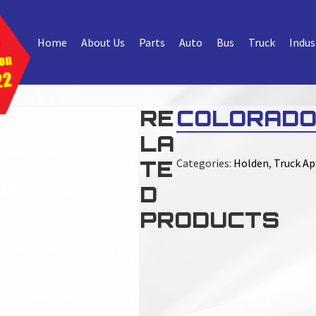
Home
About Us
Parts
Auto
Bus
Truck
Indus
RE
COLORADO
LA
TE
Categories:
Holden
,
Truck Ap
D
PRODUCTS