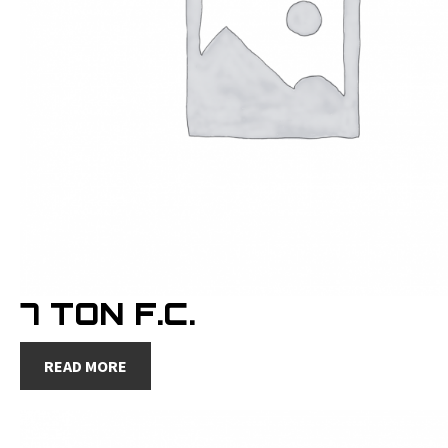
7 TON F.C.
READ MORE