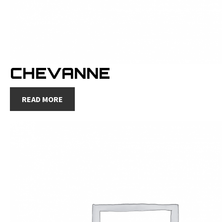
CHEVANNE
READ MORE