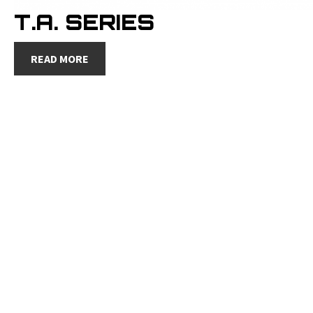
T.A. SERIES
READ MORE