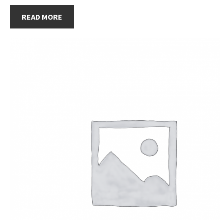
READ MORE