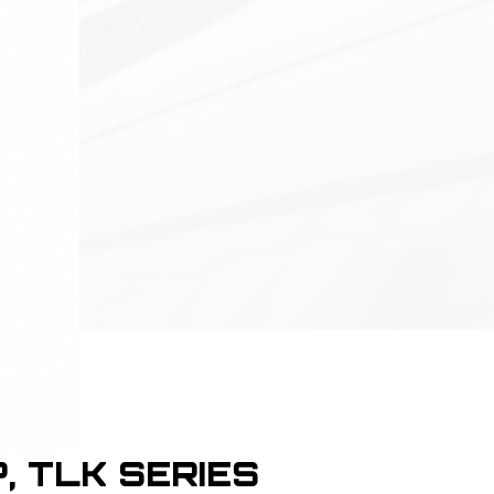
P, TLK SERIES