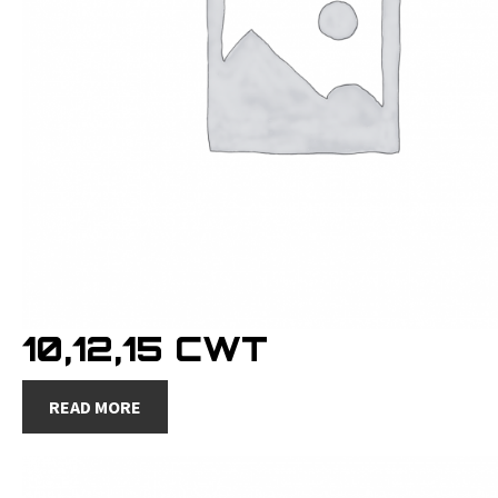
10,12,15 CWT
READ MORE