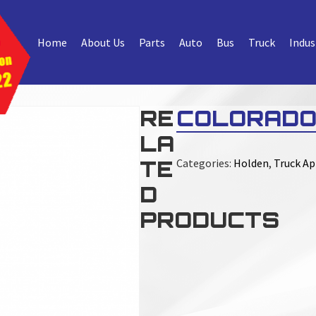
Home
About Us
Parts
Auto
Bus
Truck
Indus
RE
COLORADO
LA
TE
Categories:
Holden
,
Truck Ap
D
PRODUCTS