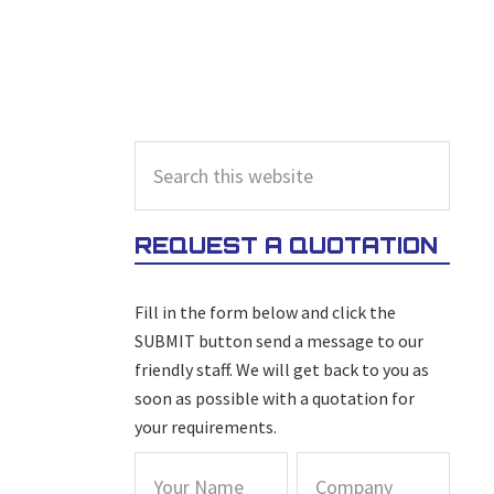
PRIMARY
Search
this
SIDEBAR
website
REQUEST A QUOTATION
Fill in the form below and click the
SUBMIT button send a message to our
friendly staff. We will get back to you as
soon as possible with a quotation for
your requirements.