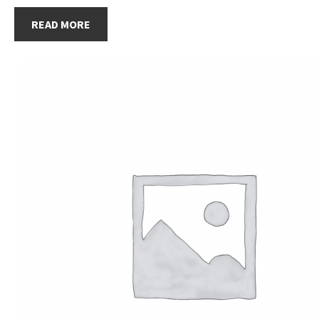
READ MORE