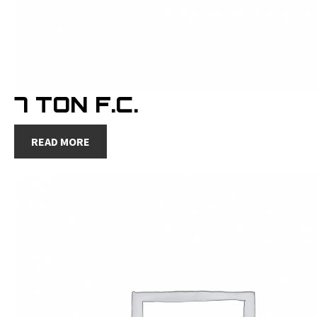
7 TON F.C.
READ MORE