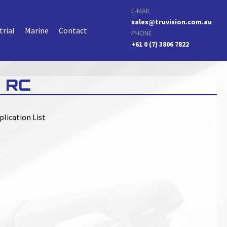
E-MAIL
sales@truvision.com.au
trial
Marine
Contact
PHONE
+61 0 (7) 3806 7822
 RC
plication List