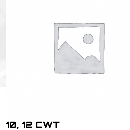
10, 12 CWT