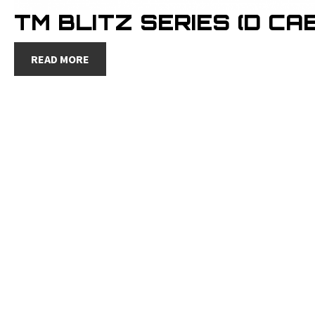
TM BLITZ SERIES (D CAB
READ MORE