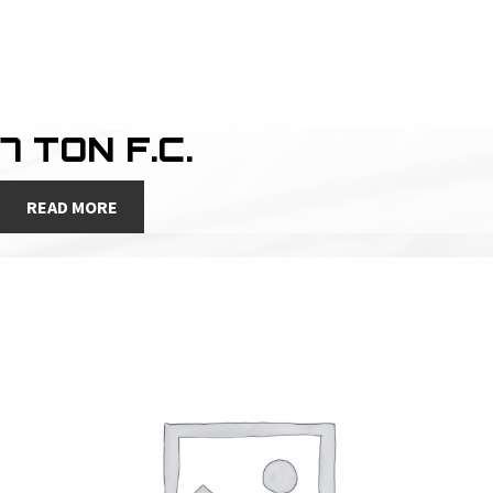
7 TON F.C.
READ MORE