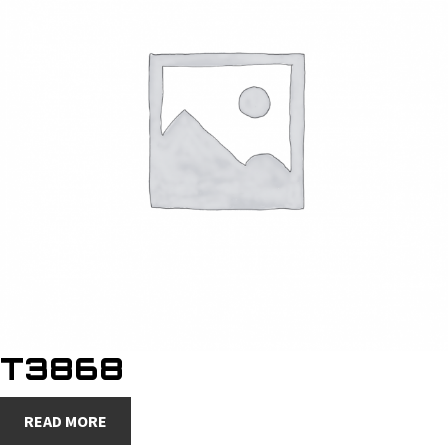
T3868
READ MORE