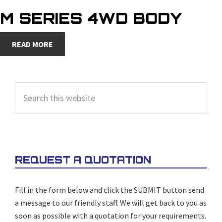
M SERIES 4WD BODY
READ MORE
PRIMARY
Search
SIDEBAR
this
website
REQUEST A QUOTATION
Fill in the form below and click the SUBMIT button send
a message to our friendly staff. We will get back to you as
soon as possible with a quotation for your requirements.