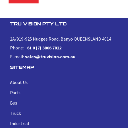
TRU VISION PTY LTD
2A/919-925 Nudgee Road, Banyo QUEENSLAND 4014
Phone:
+61 0 (7) 3806 7822
E-mail:
sales@truvision.com.au
SITEMAP
About Us
Parts
Bus
Truck
Industrial