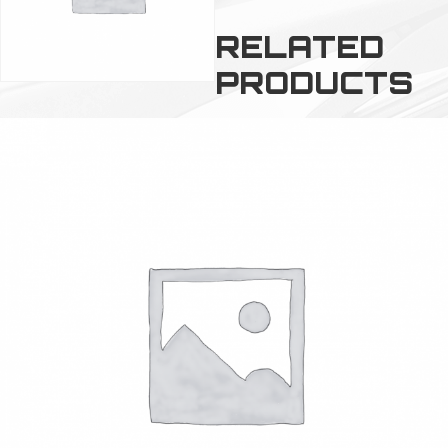
RELATED
PRODUCTS