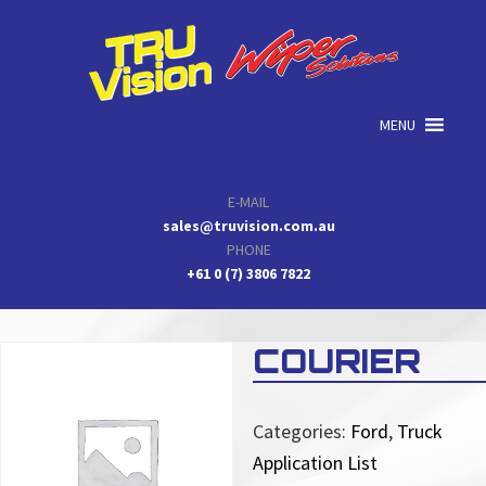
Skip
Skip
Skip
to
to
to
primary
main
primary
navigation
content
sidebar
MENU
E-MAIL
sales@truvision.com.au
PHONE
+61 0 (7) 3806 7822
COURIER
Categories:
Ford
,
Truck
Application List