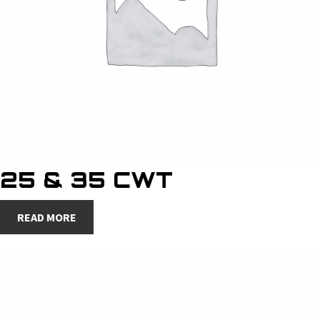
25 & 35 CWT
READ MORE