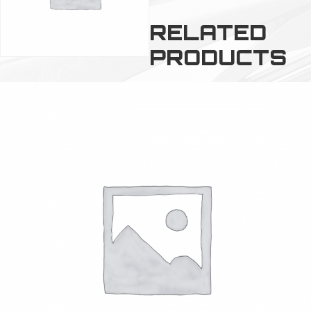
RELATED
PRODUCTS