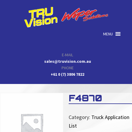
Skip
Skip
Skip
to
to
to
primary
main
primary
navigation
content
sidebar
MENU
E-MAIL
sales@truvision.com.au
PHONE
+61 0 (7) 3806 7822
F4870
Category:
Truck Application
List