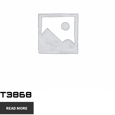
T3868
READ MORE