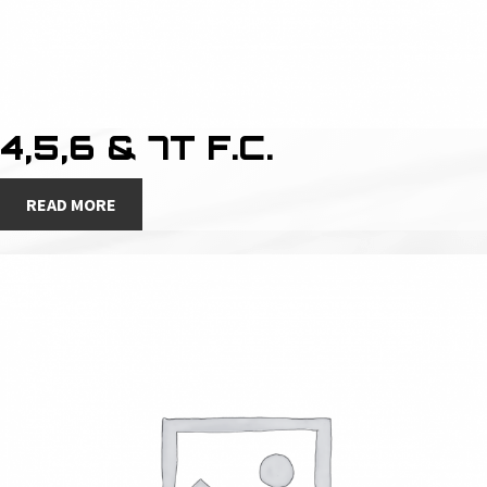
4,5,6 & 7T F.C.
READ MORE