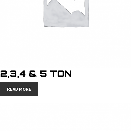
2,3,4 & 5 TON
READ MORE