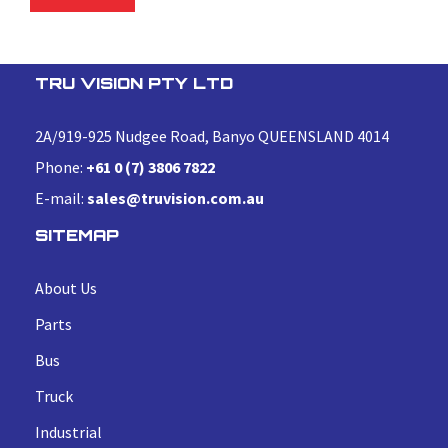
TRU VISION PTY LTD
2A/919-925 Nudgee Road, Banyo QUEENSLAND 4014
Phone:
+61 0 (7) 3806 7822
E-mail:
sales@truvision.com.au
SITEMAP
About Us
Parts
Bus
Truck
Industrial