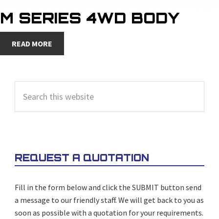
M SERIES 4WD BODY
READ MORE
PRIMARY
Search
SIDEBAR
this
website
REQUEST A QUOTATION
Fill in the form below and click the SUBMIT button send
a message to our friendly staff. We will get back to you as
soon as possible with a quotation for your requirements.