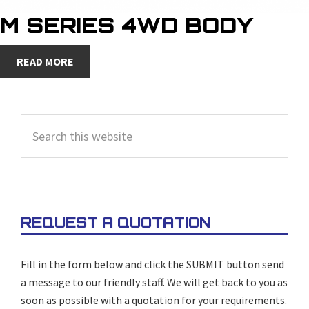
M SERIES 4WD BODY
READ MORE
PRIMARY
Search
SIDEBAR
this
website
REQUEST A QUOTATION
Fill in the form below and click the SUBMIT button send
a message to our friendly staff. We will get back to you as
soon as possible with a quotation for your requirements.