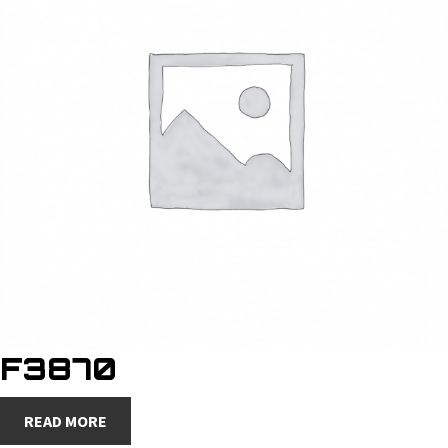
F3870
READ MORE