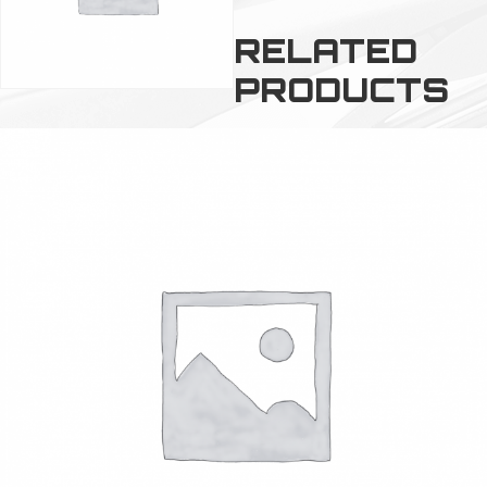
RELATED
PRODUCTS