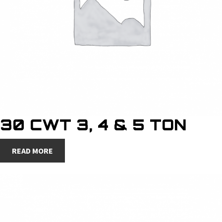
30 CWT 3, 4 & 5 TON
READ MORE