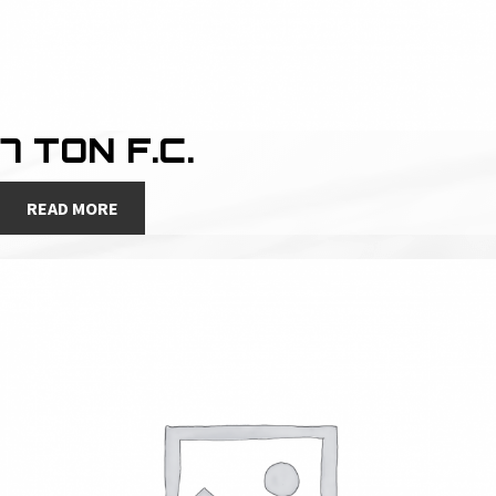
7 TON F.C.
READ MORE