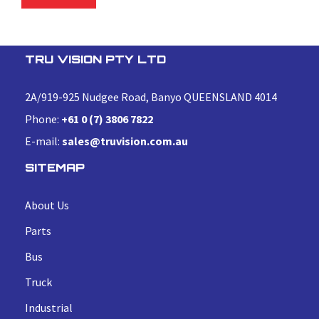
TRU VISION PTY LTD
2A/919-925 Nudgee Road, Banyo QUEENSLAND 4014
Phone:
+61 0 (7) 3806 7822
E-mail:
sales@truvision.com.au
SITEMAP
About Us
Parts
Bus
Truck
Industrial