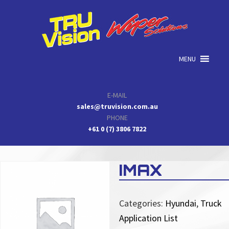
Skip
Skip
Skip
to
to
to
primary
main
primary
navigation
content
sidebar
MENU
E-MAIL
sales@truvision.com.au
PHONE
+61 0 (7) 3806 7822
IMAX
Categories:
Hyundai
,
Truck
Application List