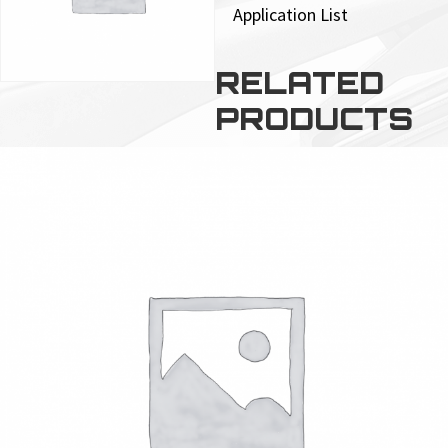
Application List
RELATED
PRODUCTS