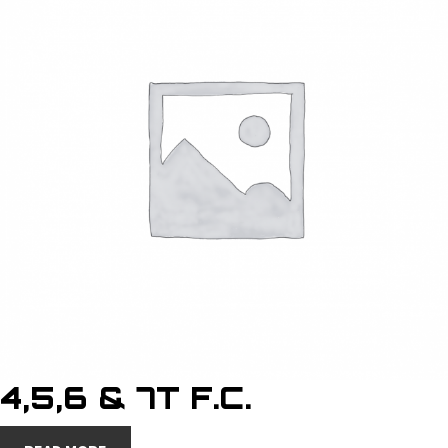
4,5,6 & 7T F.C.