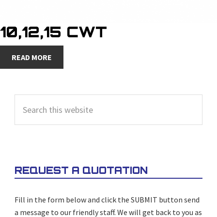
10,12,15 CWT
READ MORE
PRIMARY
Search
SIDEBAR
this
website
REQUEST A QUOTATION
Fill in the form below and click the SUBMIT button send
a message to our friendly staff. We will get back to you as