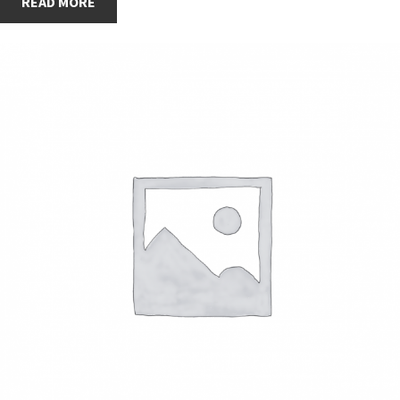
READ MORE