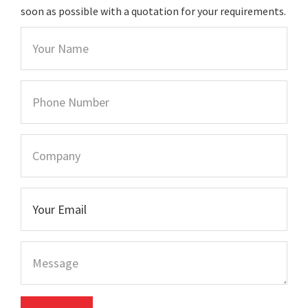
soon as possible with a quotation for your requirements.