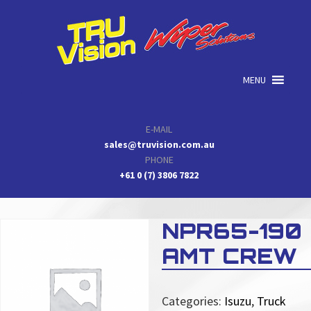
Skip
Skip
Skip
to
to
to
primary
main
primary
navigation
content
sidebar
MENU
E-MAIL
sales@truvision.com.au
PHONE
+61 0 (7) 3806 7822
NPR65-190
AMT CREW
Categories:
Isuzu
,
Truck