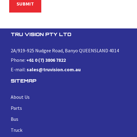
TRU VISION PTY LTD
2A/919-925 Nudgee Road, Banyo QUEENSLAND 4014
Phone:
+61 0 (7) 3806 7822
E-mail:
sales@truvision.com.au
SITEMAP
About Us
Parts
Bus
Truck