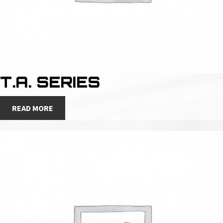
T.A. SERIES
READ MORE