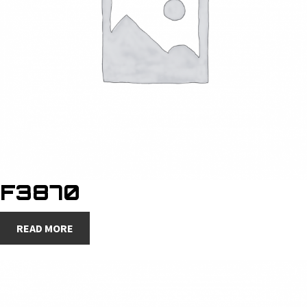
F3870
READ MORE