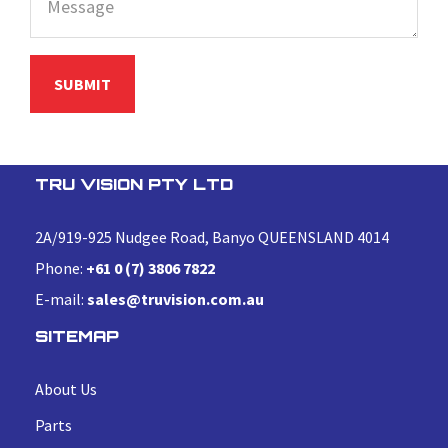
TRU VISION PTY LTD
2A/919-925 Nudgee Road, Banyo QUEENSLAND 4014
Phone:
+61 0 (7) 3806 7822
E-mail:
sales@truvision.com.au
SITEMAP
About Us
Parts