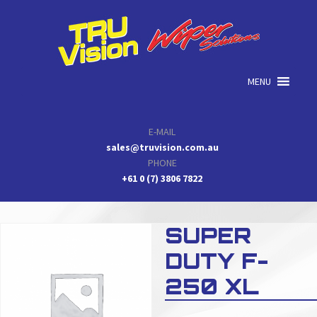
Skip
Skip
Skip
to
to
to
primary
main
primary
navigation
content
sidebar
MENU
E-MAIL
sales@truvision.com.au
PHONE
+61 0 (7) 3806 7822
SUPER
DUTY F-
250 XL