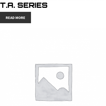
T.A. SERIES
READ MORE