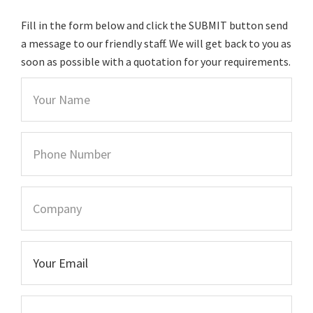
Fill in the form below and click the SUBMIT button send
a message to our friendly staff. We will get back to you as
soon as possible with a quotation for your requirements.