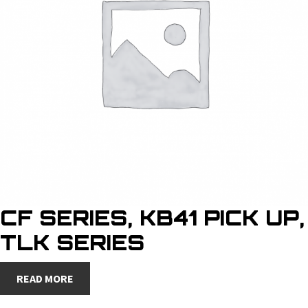
CF SERIES, KB41 PICK UP,
TLK SERIES
READ MORE