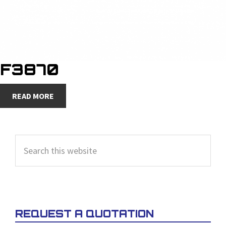
F3870
READ MORE
PRIMARY
Search
SIDEBAR
this
website
REQUEST A QUOTATION