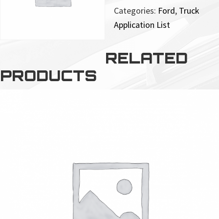
Categories:
Ford
,
Truck
Application List
RELATED
PRODUCTS