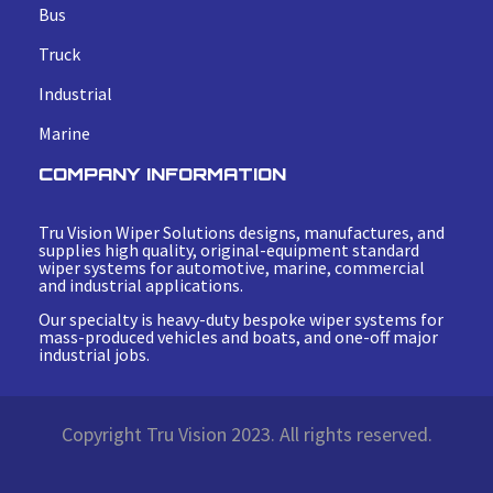
Bus
Truck
Industrial
Marine
COMPANY INFORMATION
Tru Vision Wiper Solutions designs, manufactures, and
supplies high quality, original-equipment standard
wiper systems for automotive, marine, commercial
and industrial applications.
Our specialty is heavy-duty bespoke wiper systems for
mass-produced vehicles and boats, and one-off major
industrial jobs.
Copyright Tru Vision 2023. All rights reserved.