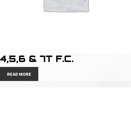
4,5,6 & 7T F.C.
READ MORE