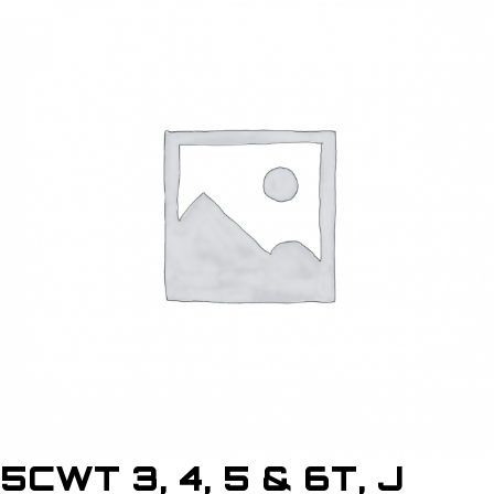
5CWT 3, 4, 5 & 6T, J