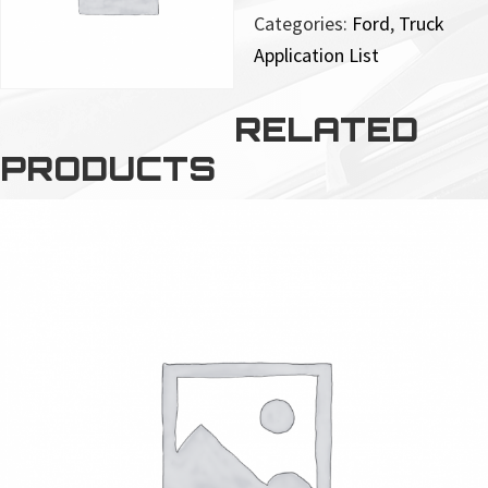
Categories:
Ford
,
Truck
Application List
RELATED
PRODUCTS