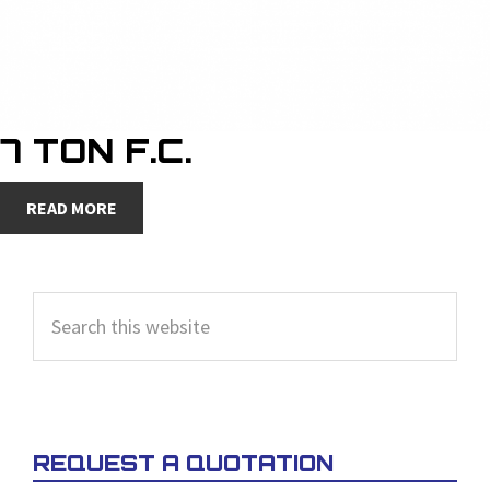
7 TON F.C.
READ MORE
PRIMARY
Search
SIDEBAR
this
website
REQUEST A QUOTATION