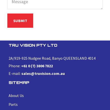
TRU VISION PTY LTD
2A/919-925 Nudgee Road, Banyo QUEENSLAND 4014
Phone:
+61 0 (7) 3806 7822
E-mail:
sales@truvision.com.au
SITEMAP
About Us
Parts