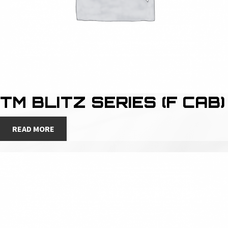
TM BLITZ SERIES (F CAB)
READ MORE