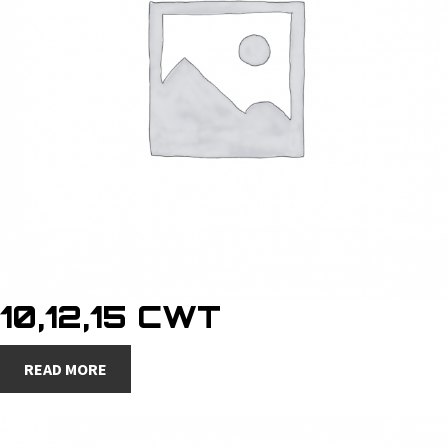
10,12,15 CWT
READ MORE