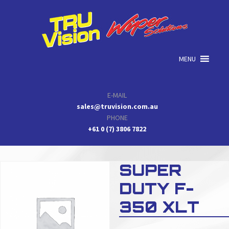
Skip
Skip
Skip
to
to
to
primary
main
primary
navigation
content
sidebar
MENU
E-MAIL
sales@truvision.com.au
PHONE
+61 0 (7) 3806 7822
SUPER
DUTY F-
350 XLT