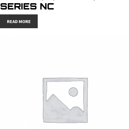
SERIES NC
READ MORE