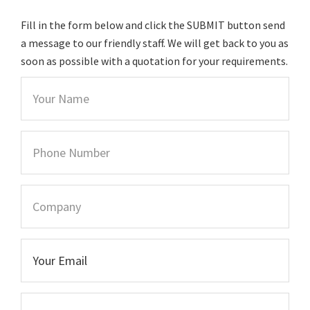
Fill in the form below and click the SUBMIT button send
a message to our friendly staff. We will get back to you as
soon as possible with a quotation for your requirements.