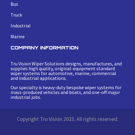
Bus
Truck
Industrial
Marine
COMPANY INFORMATION
Tru Vision Wiper Solutions designs, manufactures, and
supplies high quality, original-equipment standard
wiper systems for automotive, marine, commercial
and industrial applications.
Our specialty is heavy-duty bespoke wiper systems for
mass-produced vehicles and boats, and one-off major
industrial jobs.
Copyright Tru Vision 2023. All rights reserved.