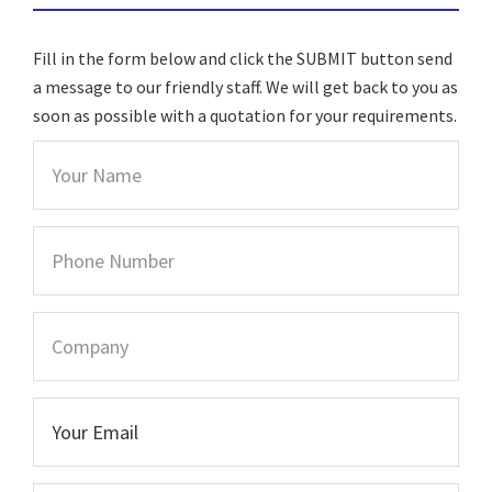
Fill in the form below and click the SUBMIT button send
a message to our friendly staff. We will get back to you as
soon as possible with a quotation for your requirements.