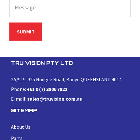
TRU VISION PTY LTD
2A/919-925 Nudgee Road, Banyo QUEENSLAND 4014
Phone:
+61 0 (7) 3806 7822
E-mail:
sales@truvision.com.au
SITEMAP
About Us
Parts