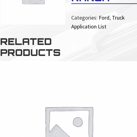
Categories:
Ford
,
Truck
Application List
RELATED
PRODUCTS