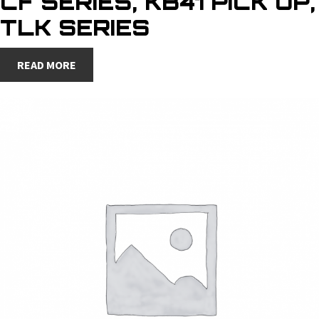
CF SERIES, KB41 PICK UP,
TLK SERIES
READ MORE