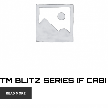
TM BLITZ SERIES (F CAB)
READ MORE