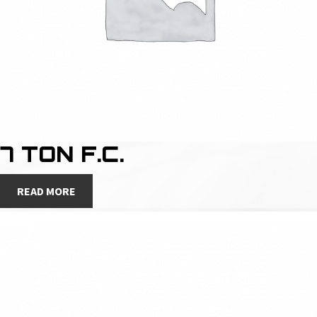
7 TON F.C.
READ MORE