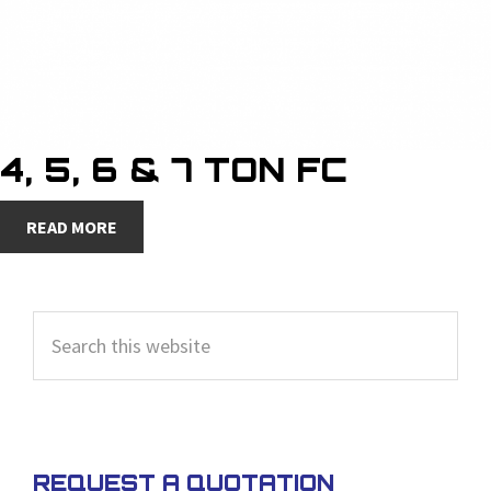
4, 5, 6 & 7 TON FC
READ MORE
PRIMARY
Search
SIDEBAR
this
website
REQUEST A QUOTATION