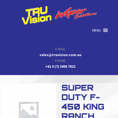
Skip
Skip
Skip
to
to
to
primary
main
primary
navigation
content
sidebar
MENU
E-MAIL
sales@truvision.com.au
PHONE
+61 0 (7) 3806 7822
SUPER
DUTY F-
450 KING
RANCH