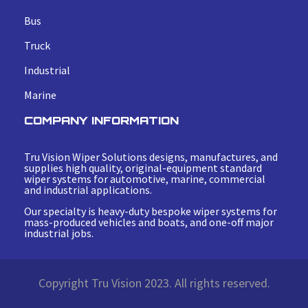
Bus
Truck
Industrial
Marine
COMPANY INFORMATION
Tru Vision Wiper Solutions designs, manufactures, and
supplies high quality, original-equipment standard
wiper systems for automotive, marine, commercial
and industrial applications.
Our specialty is heavy-duty bespoke wiper systems for
mass-produced vehicles and boats, and one-off major
industrial jobs.
Copyright Tru Vision 2023. All rights reserved.