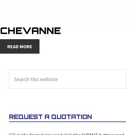
CHEVANNE
READ MORE
PRIMARY
Search
SIDEBAR
this
website
REQUEST A QUOTATION
Fill in the form below and click the SUBMIT button send