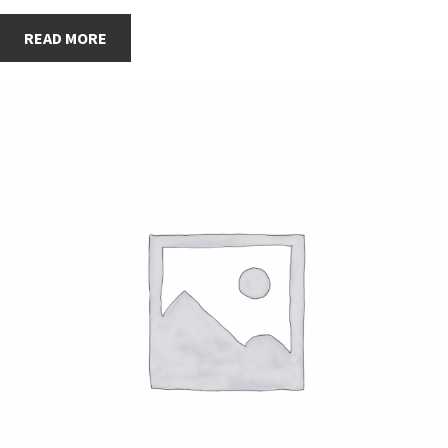
READ MORE