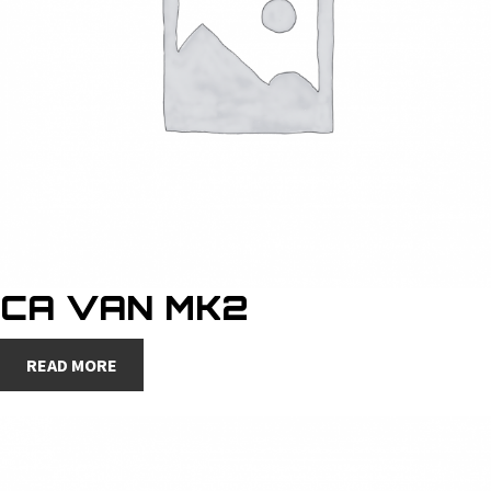
CA VAN MK2
READ MORE