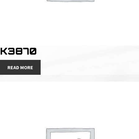
K3870
READ MORE