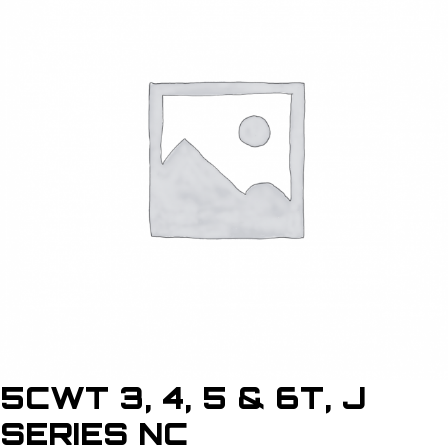
5CWT 3, 4, 5 & 6T, J
SERIES NC