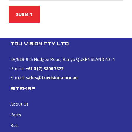
TRU VISION PTY LTD
2A/919-925 Nudgee Road, Banyo QUEENSLAND 4014
Phone:
+61 0 (7) 3806 7822
E-mail:
sales@truvision.com.au
SITEMAP
About Us
Parts
Bus