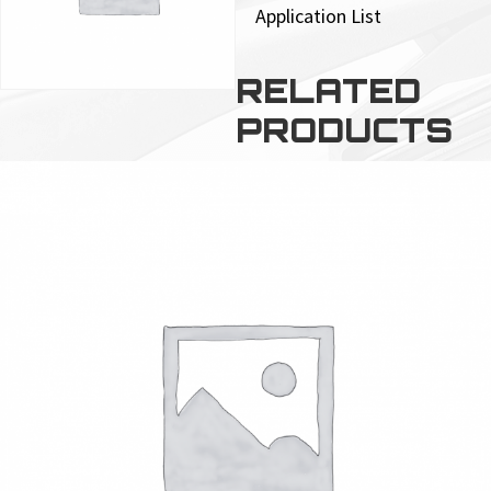
Application List
RELATED
PRODUCTS