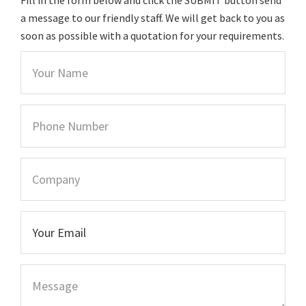
a message to our friendly staff. We will get back to you as
soon as possible with a quotation for your requirements.