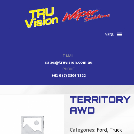
Skip
Skip
Skip
to
to
to
primary
main
primary
navigation
content
sidebar
MENU
E-MAIL
sales@truvision.com.au
PHONE
+61 0 (7) 3806 7822
TERRITORY
AWD
Categories:
Ford
,
Truck