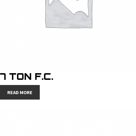
7 TON F.C.
READ MORE