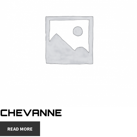
CHEVANNE
READ MORE