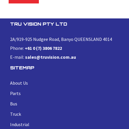
TRU VISION PTY LTD
2A/919-925 Nudgee Road, Banyo QUEENSLAND 4014
Phone:
+61 0 (7) 3806 7822
E-mail:
sales@truvision.com.au
SITEMAP
About Us
Parts
Bus
Truck
Industrial