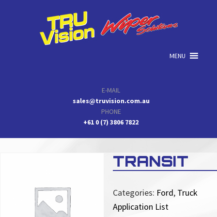
Skip
Skip
Skip
to
to
to
primary
main
primary
navigation
content
sidebar
MENU
E-MAIL
sales@truvision.com.au
PHONE
+61 0 (7) 3806 7822
TRANSIT
Categories:
Ford
,
Truck
Application List