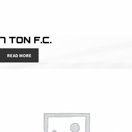
7 TON F.C.
READ MORE