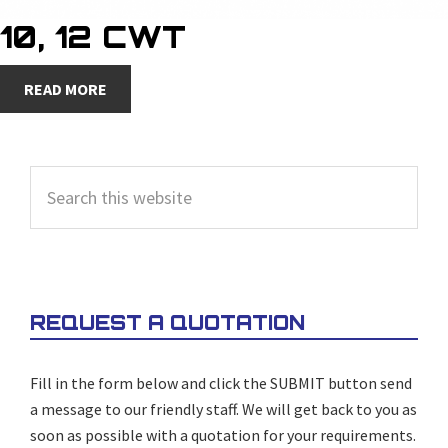
10, 12 CWT
READ MORE
PRIMARY
Search
SIDEBAR
this
website
REQUEST A QUOTATION
Fill in the form below and click the SUBMIT button send
a message to our friendly staff. We will get back to you as
soon as possible with a quotation for your requirements.