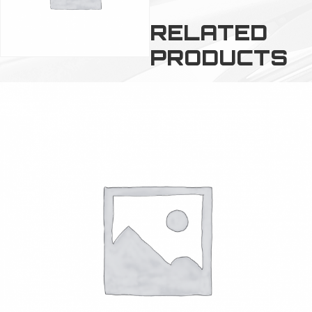
RELATED
PRODUCTS