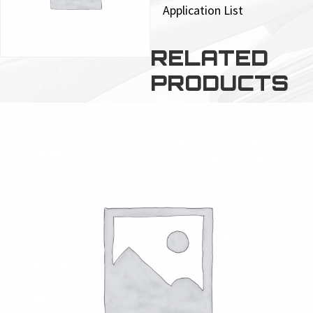
Application List
RELATED
PRODUCTS