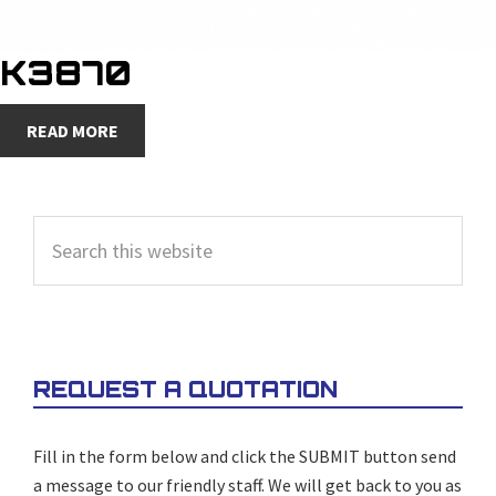
K3870
READ MORE
PRIMARY
Search
SIDEBAR
this
website
REQUEST A QUOTATION
Fill in the form below and click the SUBMIT button send
a message to our friendly staff. We will get back to you as