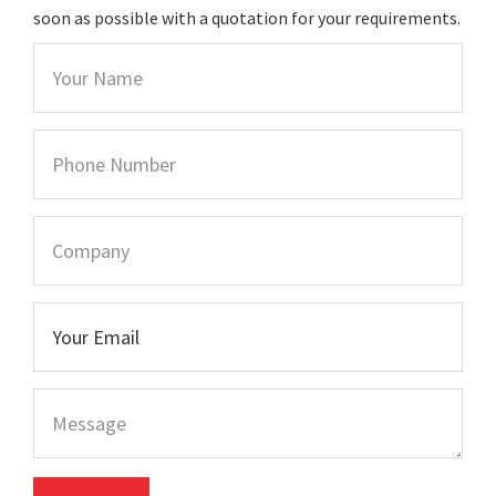
soon as possible with a quotation for your requirements.