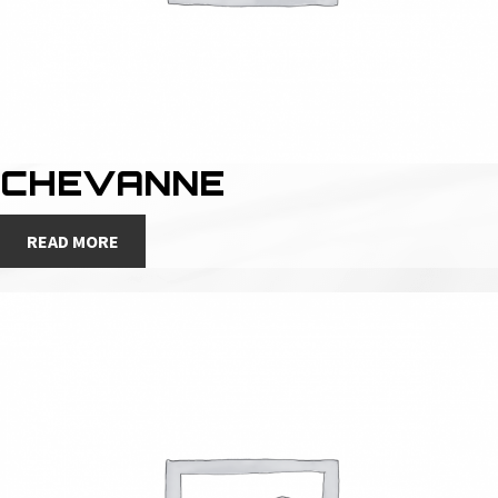
CHEVANNE
READ MORE