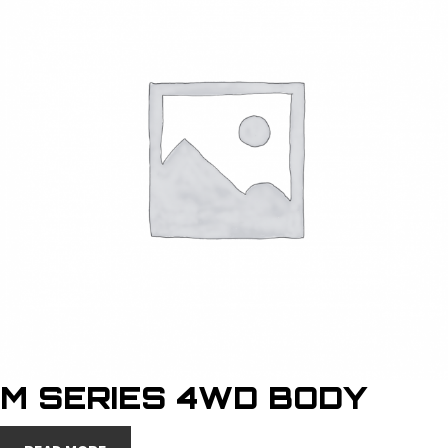
M SERIES 4WD BODY