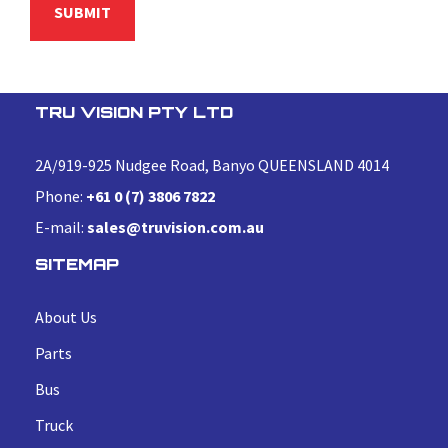
TRU VISION PTY LTD
2A/919-925 Nudgee Road, Banyo QUEENSLAND 4014
Phone:
+61 0 (7) 3806 7822
E-mail:
sales@truvision.com.au
SITEMAP
About Us
Parts
Bus
Truck