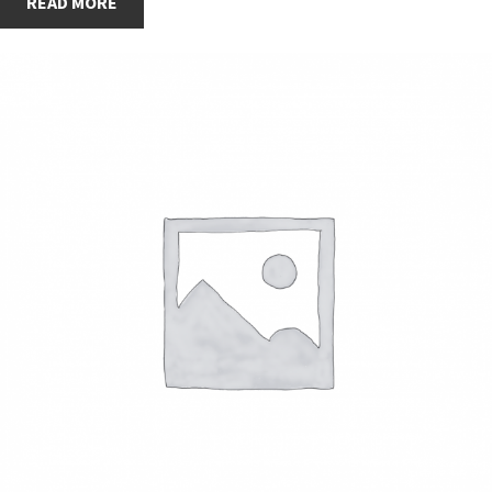
READ MORE