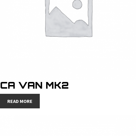
CA VAN MK2
READ MORE