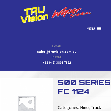
Skip
Skip
Skip
to
to
to
primary
main
primary
navigation
content
sidebar
MENU
E-MAIL
sales@truvision.com.au
PHONE
+61 0 (7) 3806 7822
500 SERIES
FC 1124
Categories:
Hino
,
Truck