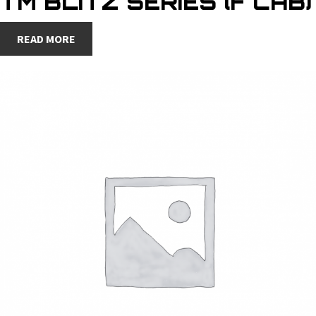
TM BLITZ SERIES (F CAB)
READ MORE