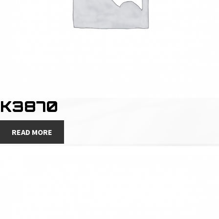
K3870
READ MORE