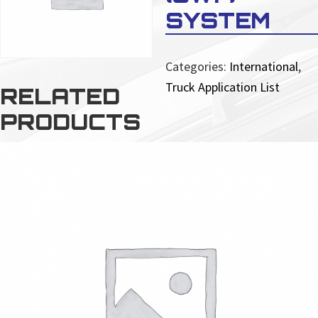
SYSTEM
Categories:
International
,
Truck Application List
RELATED
PRODUCTS