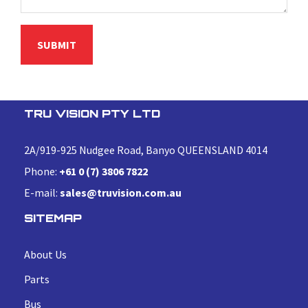
TRU VISION PTY LTD
2A/919-925 Nudgee Road, Banyo QUEENSLAND 4014
Phone:
+61 0 (7) 3806 7822
E-mail:
sales@truvision.com.au
SITEMAP
About Us
Parts
Bus