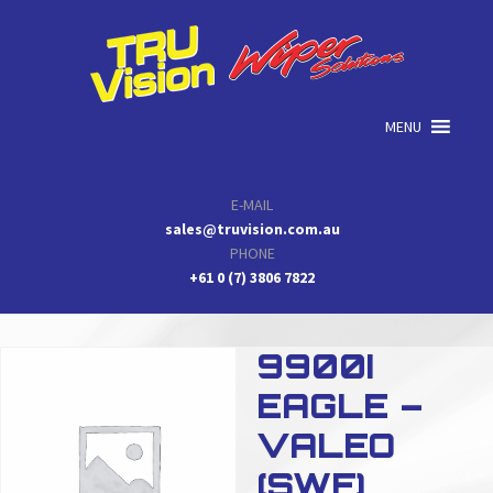
Skip
Skip
Skip
to
to
to
primary
main
primary
navigation
content
sidebar
MENU
E-MAIL
sales@truvision.com.au
PHONE
+61 0 (7) 3806 7822
9900I
EAGLE –
VALEO
(SWF)