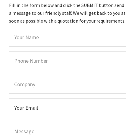
Fill in the form below and click the SUBMIT button send
a message to our friendly staff. We will get back to you as
soon as possible with a quotation for your requirements.