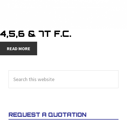
4,5,6 & 7T F.C.
READ MORE
PRIMARY
Search
SIDEBAR
this
website
REQUEST A QUOTATION