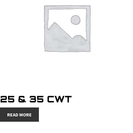
25 & 35 CWT
READ MORE