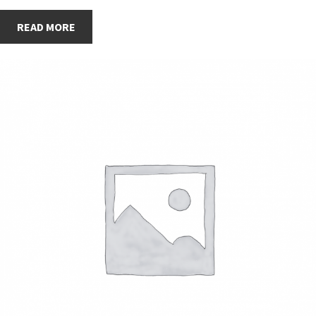
READ MORE