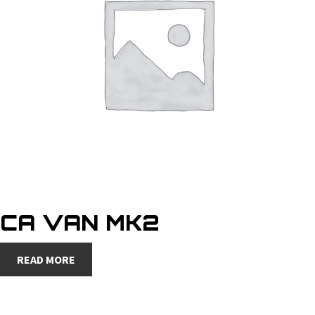
CA VAN MK2
READ MORE