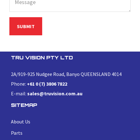
TRU VISION PTY LTD
2A/919-925 Nudgee Road, Banyo QUEENSLAND 4014
Phone:
+61 0 (7) 3806 7822
E-mail:
sales@truvision.com.au
SITEMAP
About Us
Parts