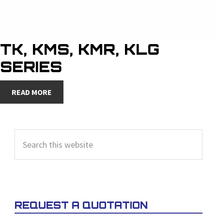
TK, KMS, KMR, KLG
SERIES
READ MORE
PRIMARY
Search
SIDEBAR
this
website
REQUEST A QUOTATION