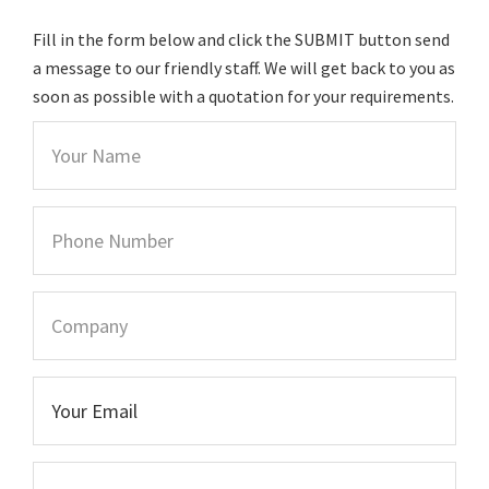
Fill in the form below and click the SUBMIT button send
a message to our friendly staff. We will get back to you as
soon as possible with a quotation for your requirements.