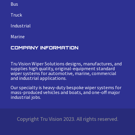
Bus
Truck
Industrial
Marine
COMPANY INFORMATION
Tru Vision Wiper Solutions designs, manufactures, and
supplies high quality, original-equipment standard
wiper systems for automotive, marine, commercial
and industrial applications.
Our specialty is heavy-duty bespoke wiper systems for
mass-produced vehicles and boats, and one-off major
industrial jobs.
Copyright Tru Vision 2023. All rights reserved.