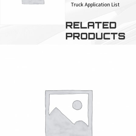
Truck Application List
RELATED
PRODUCTS