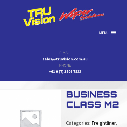
Skip
Skip
Skip
to
to
to
primary
main
primary
navigation
content
sidebar
MENU
E-MAIL
sales@truvision.com.au
PHONE
+61 0 (7) 3806 7822
BUSINESS
CLASS M2
Categories:
Freightliner
,