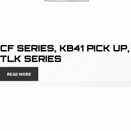
CF SERIES, KB41 PICK UP,
TLK SERIES
READ MORE