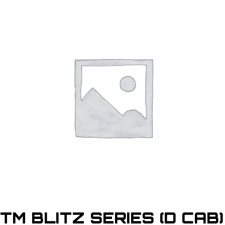
TM BLITZ SERIES (D CAB)