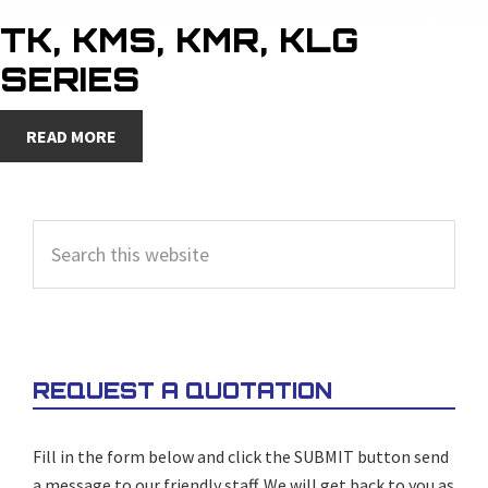
TK, KMS, KMR, KLG
SERIES
READ MORE
PRIMARY
Search
SIDEBAR
this
website
REQUEST A QUOTATION
Fill in the form below and click the SUBMIT button send
a message to our friendly staff. We will get back to you as