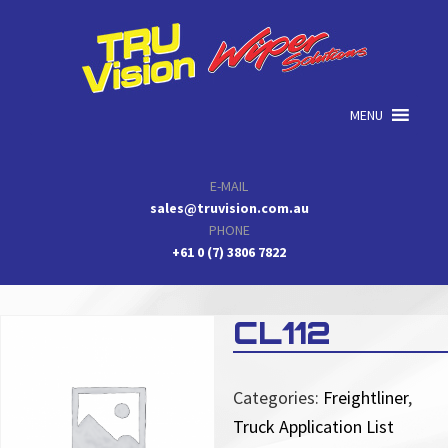
Skip
Skip
Skip
to
to
to
primary
main
primary
navigation
content
sidebar
MENU
E-MAIL
sales@truvision.com.au
PHONE
+61 0 (7) 3806 7822
CL112
Categories:
Freightliner
,
Truck Application List