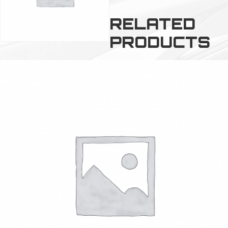
RELATED
PRODUCTS