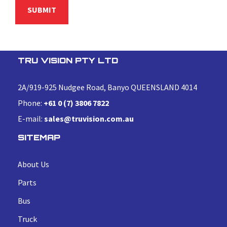
TRU VISION PTY LTD
2A/919-925 Nudgee Road, Banyo QUEENSLAND 4014
Phone:
+61 0 (7) 3806 7822
E-mail:
sales@truvision.com.au
SITEMAP
About Us
Parts
Bus
Truck