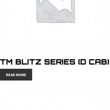
TM BLITZ SERIES (D CAB)
READ MORE