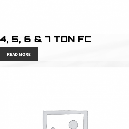
4, 5, 6 & 7 TON FC
READ MORE