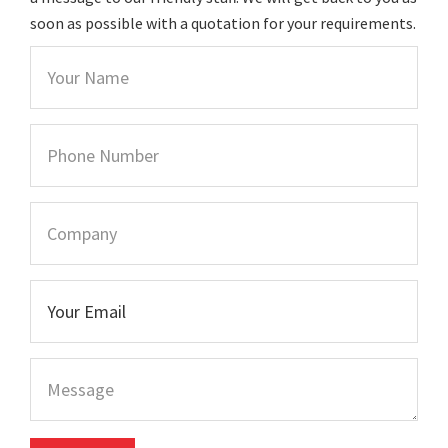
soon as possible with a quotation for your requirements.