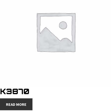
K3870
READ MORE