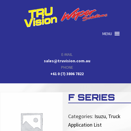
Skip
Skip
Skip
to
to
to
primary
main
primary
navigation
content
sidebar
MENU
E-MAIL
sales@truvision.com.au
PHONE
+61 0 (7) 3806 7822
F SERIES
Categories:
Isuzu
,
Truck
Application List