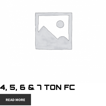
4, 5, 6 & 7 TON FC
READ MORE