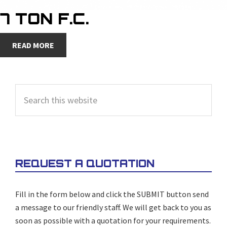
7 TON F.C.
READ MORE
PRIMARY
Search
SIDEBAR
this
website
REQUEST A QUOTATION
Fill in the form below and click the SUBMIT button send
a message to our friendly staff. We will get back to you as
soon as possible with a quotation for your requirements.