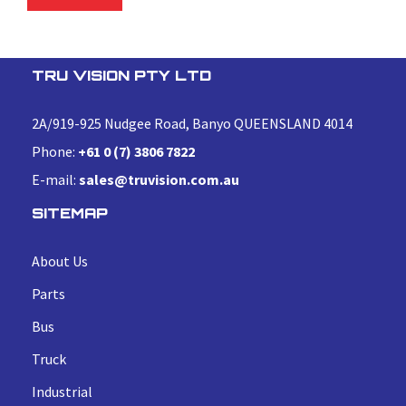
TRU VISION PTY LTD
2A/919-925 Nudgee Road, Banyo QUEENSLAND 4014
Phone:
+61 0 (7) 3806 7822
E-mail:
sales@truvision.com.au
SITEMAP
About Us
Parts
Bus
Truck
Industrial