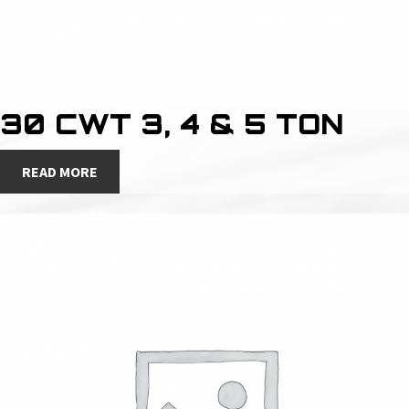
30 CWT 3, 4 & 5 TON
READ MORE