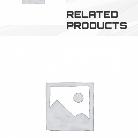
RELATED
PRODUCTS