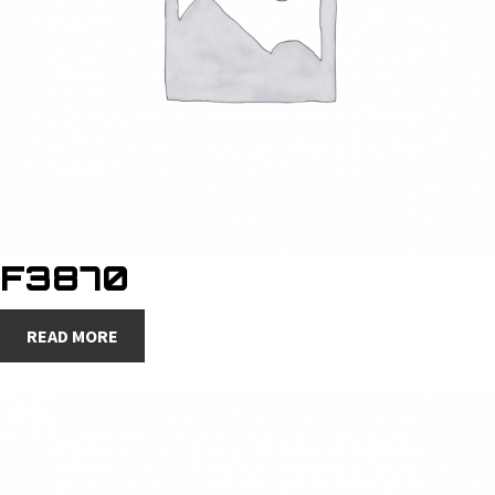
F3870
READ MORE