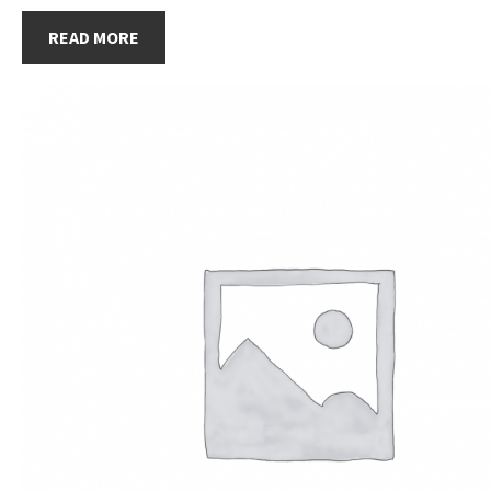
READ MORE