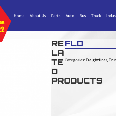
Home
About Us
Parts
Auto
Bus
Truck
Indus
RE
FLD
LA
TE
Categories:
Freightliner
,
Truc
D
PRODUCTS