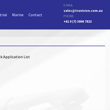
E-MAIL
sales@truvision.com.au
trial
Marine
Contact
PHONE
+61 0 (7) 3806 7822
k Application List