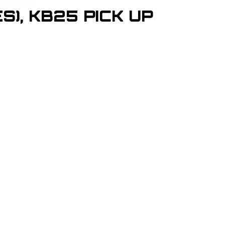
S), KB25 PICK UP