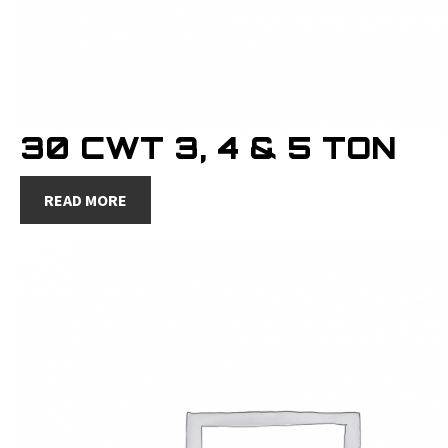
30 CWT 3, 4 & 5 TON
READ MORE