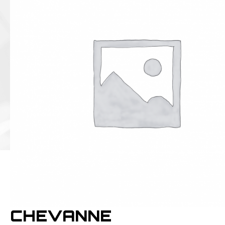
CHEVANNE