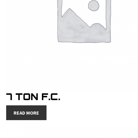
7 TON F.C.
READ MORE