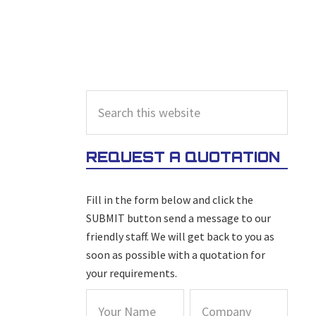
PRIMARY
Search
this
SIDEBAR
website
REQUEST A QUOTATION
Fill in the form below and click the
SUBMIT button send a message to our
friendly staff. We will get back to you as
soon as possible with a quotation for
your requirements.