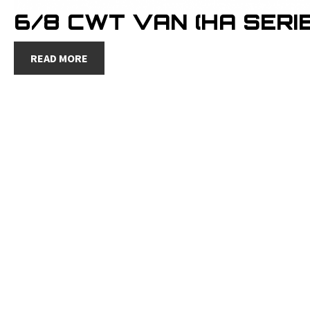
6/8 CWT VAN (HA SERIE
READ MORE