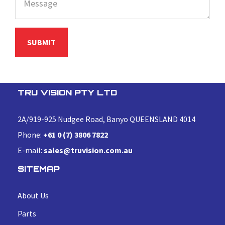
TRU VISION PTY LTD
2A/919-925 Nudgee Road, Banyo QUEENSLAND 4014
Phone:
+61 0 (7) 3806 7822
E-mail:
sales@truvision.com.au
SITEMAP
About Us
Parts