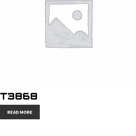
T3868
READ MORE