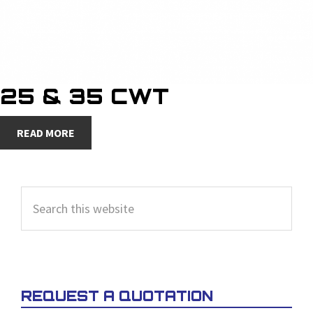
25 & 35 CWT
READ MORE
PRIMARY
Search
SIDEBAR
this
website
REQUEST A QUOTATION