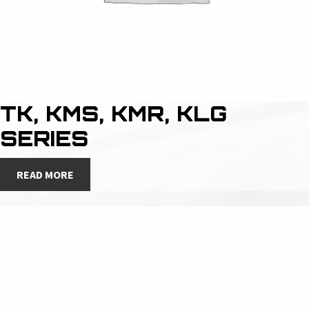
TK, KMS, KMR, KLG
SERIES
READ MORE