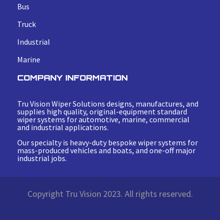
Bus
Truck
Industrial
Marine
COMPANY INFORMATION
Tru Vision Wiper Solutions designs, manufactures, and
supplies high quality, original-equipment standard
wiper systems for automotive, marine, commercial
and industrial applications.
Our specialty is heavy-duty bespoke wiper systems for
mass-produced vehicles and boats, and one-off major
industrial jobs.
Copyright Tru Vision 2023. All rights reserved.