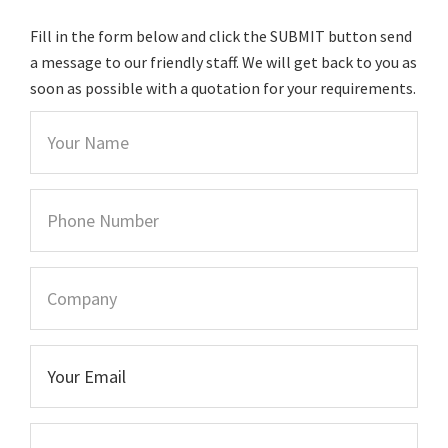
Fill in the form below and click the SUBMIT button send
a message to our friendly staff. We will get back to you as
soon as possible with a quotation for your requirements.