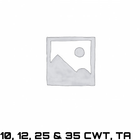
10, 12, 25 & 35 CWT, TA