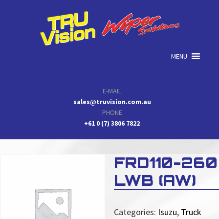
Skip
Skip
Skip
to
to
to
primary
main
primary
navigation
content
sidebar
MENU
E-MAIL
sales@truvision.com.au
PHONE
+61 0 (7) 3806 7822
FRD110-260
LWB (AW)
Categories:
Isuzu
,
Truck