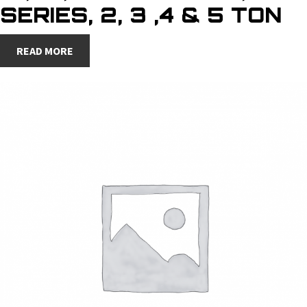
SERIES, 2, 3 ,4 & 5 TON
READ MORE