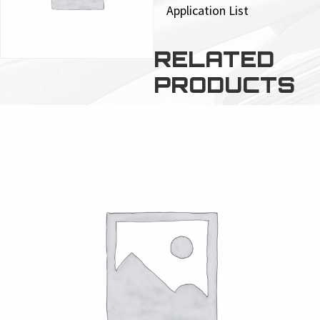
Application List
RELATED
PRODUCTS