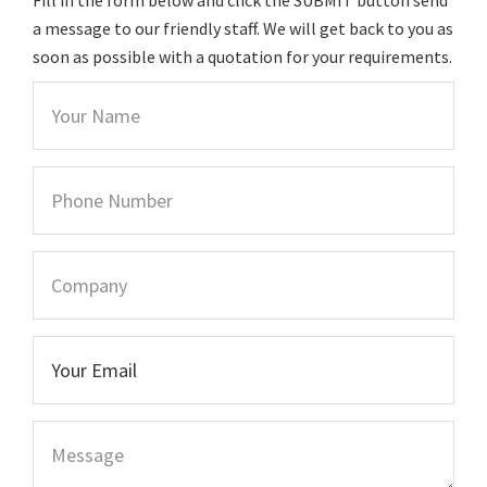
a message to our friendly staff. We will get back to you as
soon as possible with a quotation for your requirements.