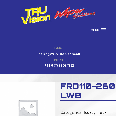
Skip
Skip
Skip
to
to
to
primary
main
primary
navigation
content
sidebar
MENU
E-MAIL
sales@truvision.com.au
PHONE
+61 0 (7) 3806 7822
FRD110-260
LWB
Categories:
Isuzu
,
Truck