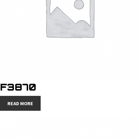
F3870
READ MORE