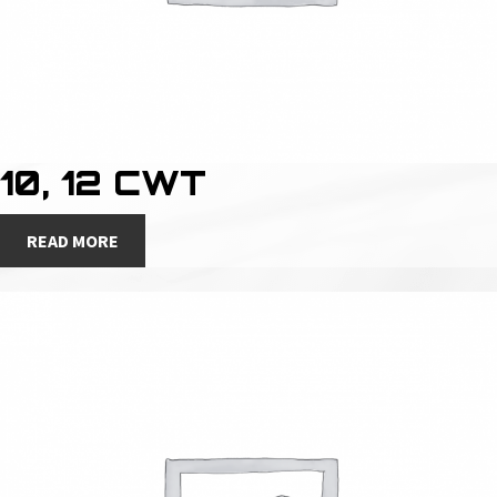
10, 12 CWT
READ MORE