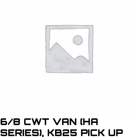
6/8 CWT VAN (HA
SERIES), KB25 PICK UP