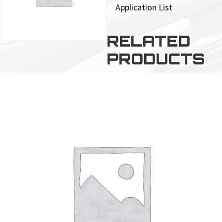
Application List
RELATED
PRODUCTS