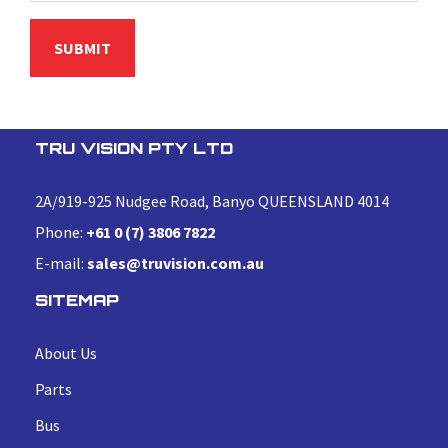
TRU VISION PTY LTD
2A/919-925 Nudgee Road, Banyo QUEENSLAND 4014
Phone:
+61 0 (7) 3806 7822
E-mail:
sales@truvision.com.au
SITEMAP
About Us
Parts
Bus