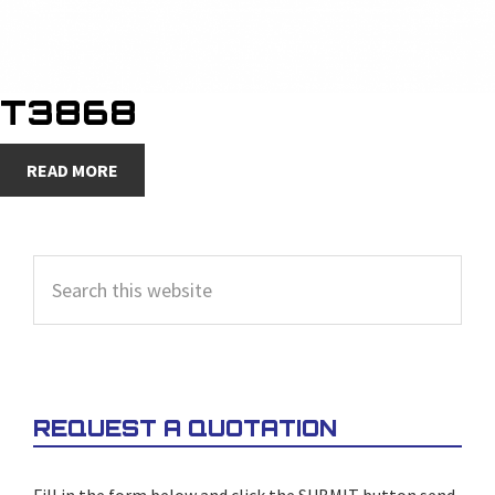
T3868
READ MORE
PRIMARY
Search
SIDEBAR
this
website
REQUEST A QUOTATION
Fill in the form below and click the SUBMIT button send