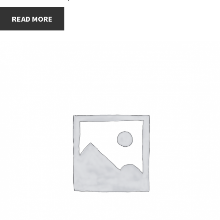
READ MORE