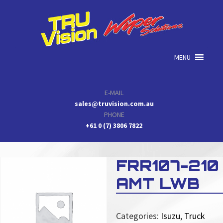
Skip
Skip
Skip
to
to
to
primary
main
primary
navigation
content
sidebar
MENU
E-MAIL
sales@truvision.com.au
PHONE
+61 0 (7) 3806 7822
FRR107-210
AMT LWB
Categories:
Isuzu
,
Truck