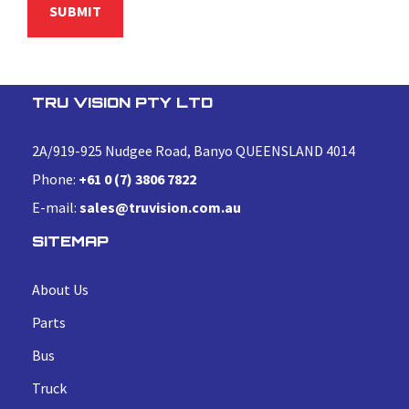
TRU VISION PTY LTD
2A/919-925 Nudgee Road, Banyo QUEENSLAND 4014
Phone:
+61 0 (7) 3806 7822
E-mail:
sales@truvision.com.au
SITEMAP
About Us
Parts
Bus
Truck