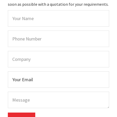
soon as possible with a quotation for your requirements.