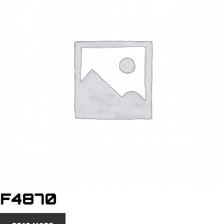
F4870