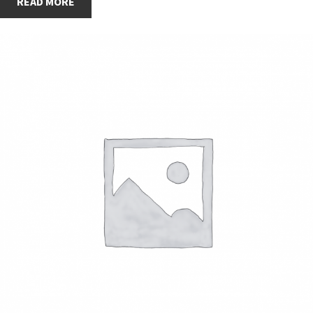
READ MORE