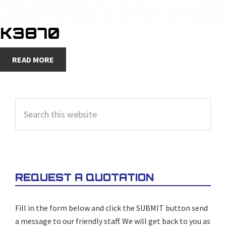
K3870
READ MORE
PRIMARY
Search
SIDEBAR
this
website
REQUEST A QUOTATION
Fill in the form below and click the SUBMIT button send
a message to our friendly staff. We will get back to you as