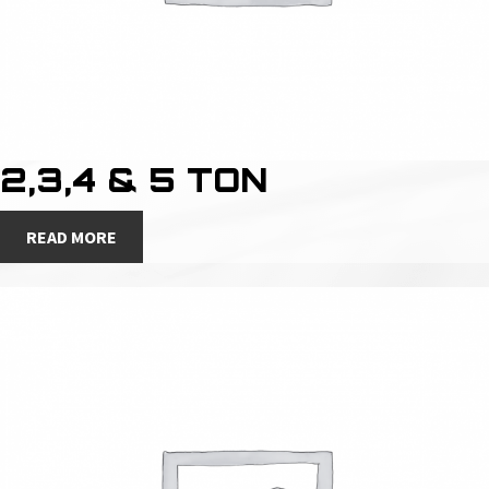
2,3,4 & 5 TON
READ MORE