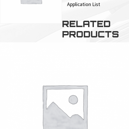
Application List
RELATED
PRODUCTS