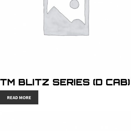
TM BLITZ SERIES (D CAB)
READ MORE