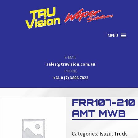
Skip
Skip
Skip
to
to
to
primary
main
primary
navigation
content
sidebar
MENU
E-MAIL
sales@truvision.com.au
PHONE
+61 0 (7) 3806 7822
FRR107-210
AMT MWB
Categories:
Isuzu
,
Truck