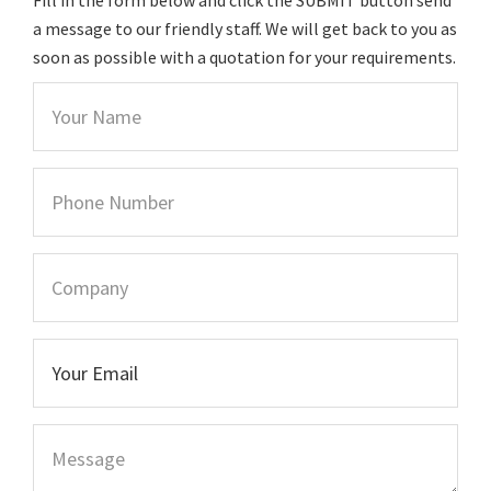
a message to our friendly staff. We will get back to you as
soon as possible with a quotation for your requirements.