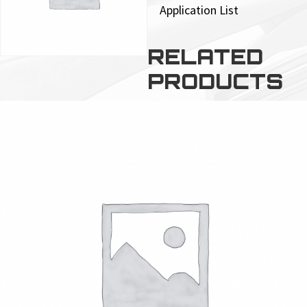
Application List
RELATED
PRODUCTS