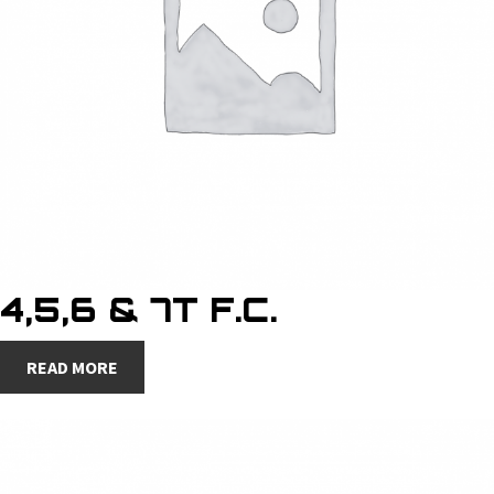
4,5,6 & 7T F.C.
READ MORE