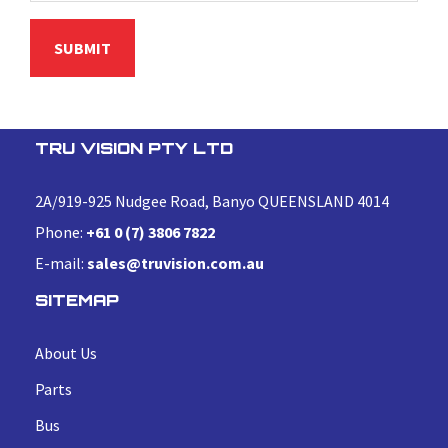
TRU VISION PTY LTD
2A/919-925 Nudgee Road, Banyo QUEENSLAND 4014
Phone:
+61 0 (7) 3806 7822
E-mail:
sales@truvision.com.au
SITEMAP
About Us
Parts
Bus