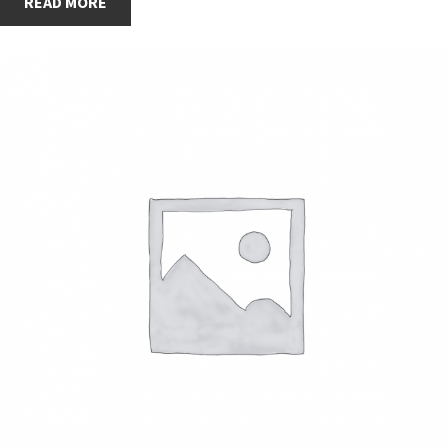
READ MORE