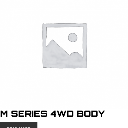
M SERIES 4WD BODY