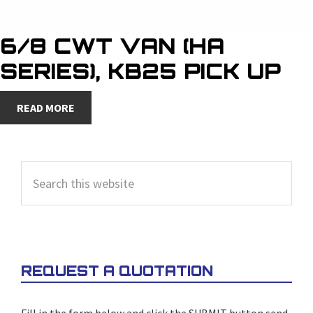
6/8 CWT VAN (HA
SERIES), KB25 PICK UP
READ MORE
PRIMARY
Search
SIDEBAR
this
website
REQUEST A QUOTATION
Fill in the form below and click the SUBMIT button send