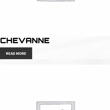
CHEVANNE
READ MORE