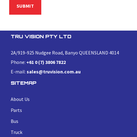
TRU VISION PTY LTD
2A/919-925 Nudgee Road, Banyo QUEENSLAND 4014
Phone:
+61 0 (7) 3806 7822
E-mail:
sales@truvision.com.au
SITEMAP
About Us
Parts
Bus
Truck