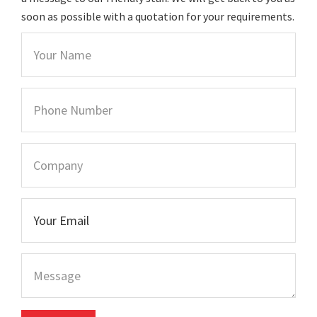
soon as possible with a quotation for your requirements.