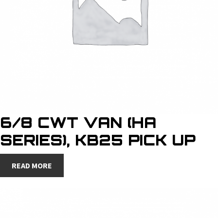
6/8 CWT VAN (HA
SERIES), KB25 PICK UP
READ MORE