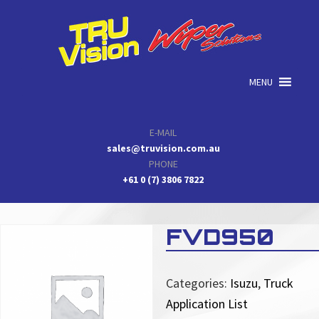
Skip
Skip
Skip
to
to
to
primary
main
primary
navigation
content
sidebar
MENU
E-MAIL
sales@truvision.com.au
PHONE
+61 0 (7) 3806 7822
FVD950
Categories:
Isuzu
,
Truck
Application List