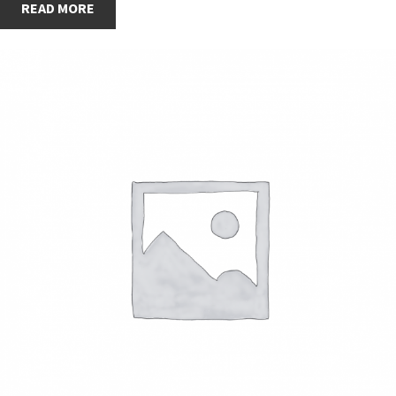
READ MORE