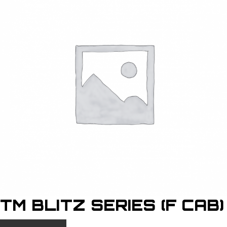
TM BLITZ SERIES (F CAB)