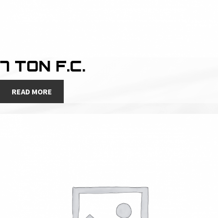
7 TON F.C.
READ MORE