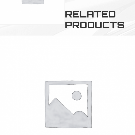
RELATED
PRODUCTS