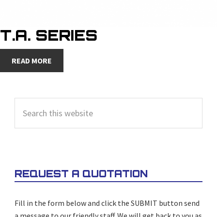
T.A. SERIES
READ MORE
PRIMARY
Search
SIDEBAR
this
website
REQUEST A QUOTATION
Fill in the form below and click the SUBMIT button send
a message to our friendly staff. We will get back to you as