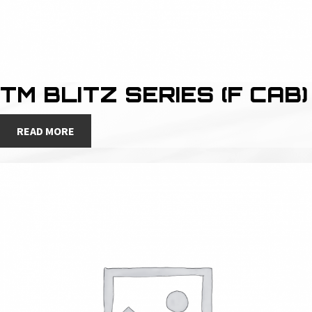
TM BLITZ SERIES (F CAB)
READ MORE