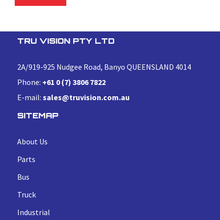
TRU VISION PTY LTD
2A/919-925 Nudgee Road, Banyo QUEENSLAND 4014
Phone:
+61 0 (7) 3806 7822
E-mail:
sales@truvision.com.au
SITEMAP
About Us
Parts
Bus
Truck
Industrial