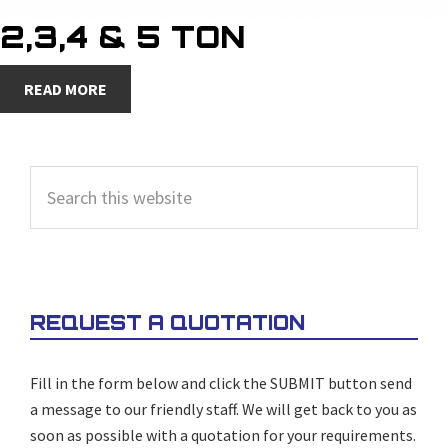
2,3,4 & 5 TON
READ MORE
PRIMARY
Search
SIDEBAR
this
website
REQUEST A QUOTATION
Fill in the form below and click the SUBMIT button send
a message to our friendly staff. We will get back to you as
soon as possible with a quotation for your requirements.