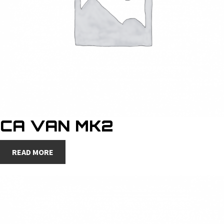
CA VAN MK2
READ MORE