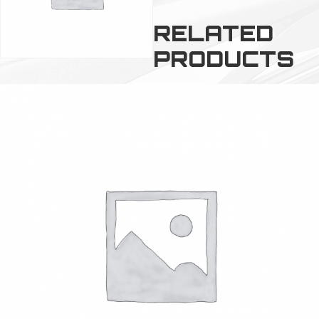
RELATED
PRODUCTS