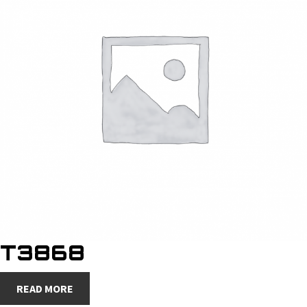
T3868
READ MORE