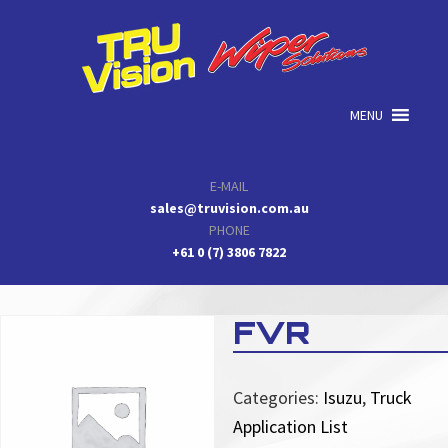
Skip
Skip
Skip
to
to
to
primary
main
primary
navigation
content
sidebar
MENU
E-MAIL
sales@truvision.com.au
PHONE
+61 0 (7) 3806 7822
FVR
Categories:
Isuzu
,
Truck
Application List