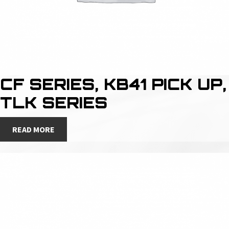
CF SERIES, KB41 PICK UP,
TLK SERIES
READ MORE