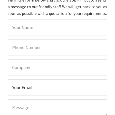
a message to our friendly staff. We will get back to you as
soon as possible with a quotation for your requirements.