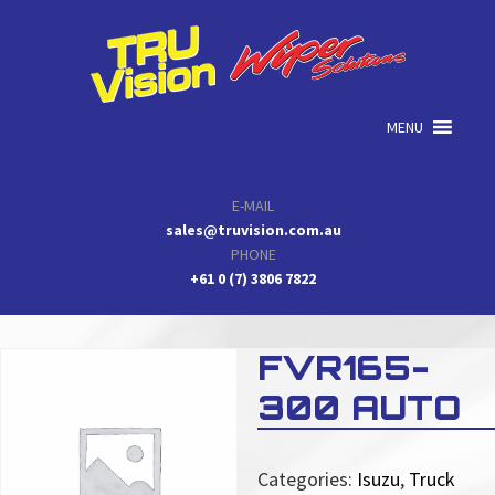
Skip
Skip
Skip
to
to
to
primary
main
primary
navigation
content
sidebar
MENU
E-MAIL
sales@truvision.com.au
PHONE
+61 0 (7) 3806 7822
FVR165-
300 AUTO
Categories:
Isuzu
,
Truck