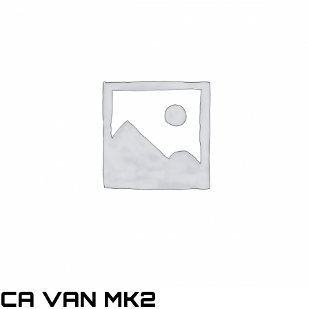
CA VAN MK2