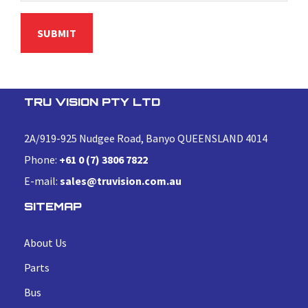
TRU VISION PTY LTD
2A/919-925 Nudgee Road, Banyo QUEENSLAND 4014
Phone:
+61 0 (7) 3806 7822
E-mail:
sales@truvision.com.au
SITEMAP
About Us
Parts
Bus