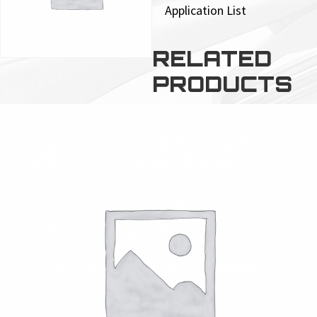
Application List
RELATED
PRODUCTS