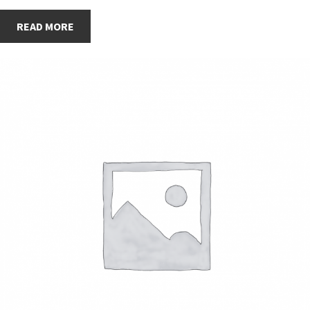
READ MORE