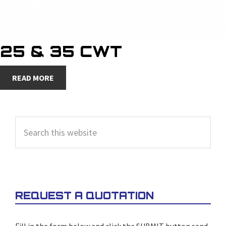
25 & 35 CWT
READ MORE
PRIMARY
Search
SIDEBAR
this
website
REQUEST A QUOTATION
Fill in the form below and click the SUBMIT button send