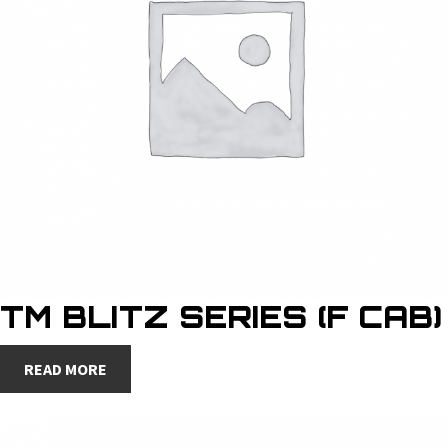
TM BLITZ SERIES (F CAB)
READ MORE