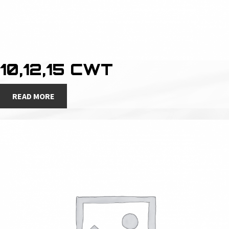
10,12,15 CWT
READ MORE