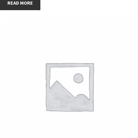
READ MORE