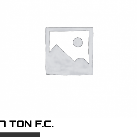
7 TON F.C.