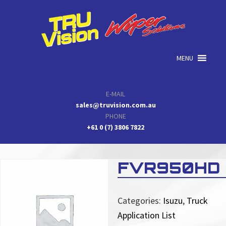
Skip
Skip
Skip
to
to
to
primary
main
primary
navigation
content
sidebar
MENU
E-MAIL
sales@truvision.com.au
PHONE
+61 0 (7) 3806 7822
FVR950HD
Categories:
Isuzu
,
Truck
Application List