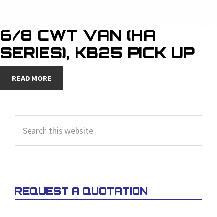
6/8 CWT VAN (HA
SERIES), KB25 PICK UP
READ MORE
PRIMARY
Search
SIDEBAR
this
website
REQUEST A QUOTATION