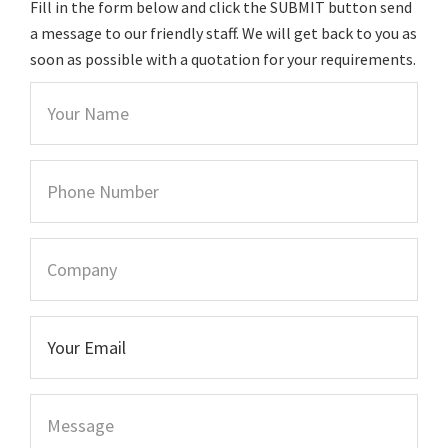
Fill in the form below and click the SUBMIT button send
a message to our friendly staff. We will get back to you as
soon as possible with a quotation for your requirements.