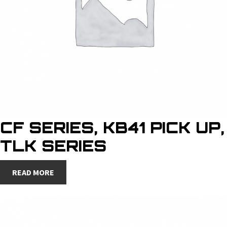
CF SERIES, KB41 PICK UP,
TLK SERIES
READ MORE