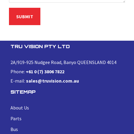
TRU VISION PTY LTD
2A/919-925 Nudgee Road, Banyo QUEENSLAND 4014
Phone:
+61 0 (7) 3806 7822
E-mail:
sales@truvision.com.au
SITEMAP
About Us
Parts
Bus