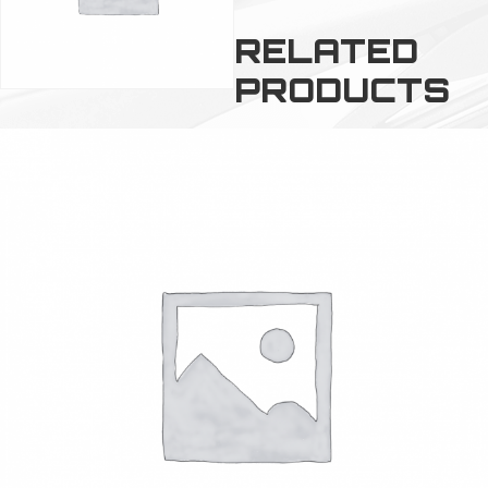
RELATED
PRODUCTS