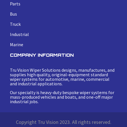
Parts
Bus
Truck
Industrial
Marine
COMPANY INFORMATION
Tru Vision Wiper Solutions designs, manufactures, and
supplies high quality, original-equipment standard
wiper systems for automotive, marine, commercial
and industrial applications.
Our specialty is heavy-duty bespoke wiper systems for
mass-produced vehicles and boats, and one-off major
industrial jobs.
Copyright Tru Vision 2023. All rights reserved.