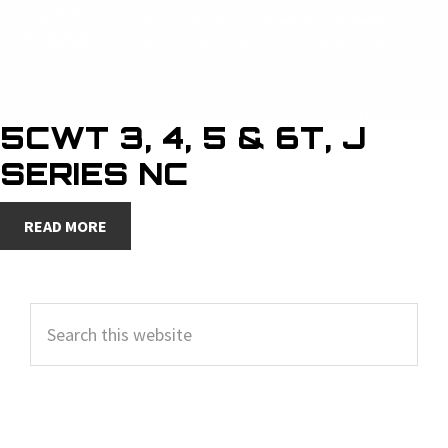
5CWT 3, 4, 5 & 6T, J
SERIES NC
READ MORE
PRIMARY
Search
SIDEBAR
this
website