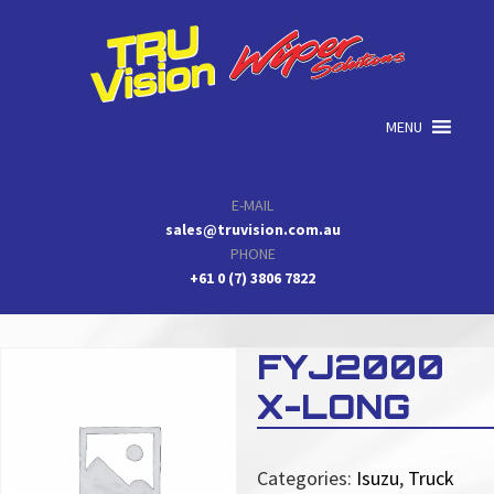
Skip
Skip
Skip
to
to
to
primary
main
primary
navigation
content
sidebar
MENU
E-MAIL
sales@truvision.com.au
PHONE
+61 0 (7) 3806 7822
FYJ2000
X-LONG
Categories:
Isuzu
,
Truck