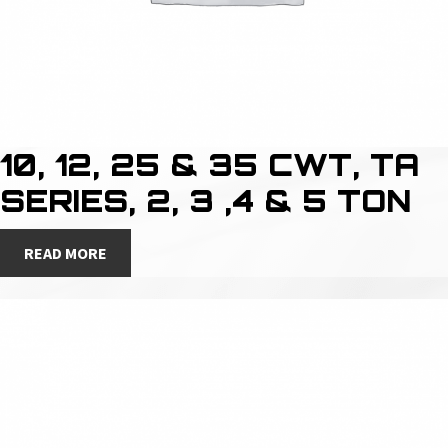
10, 12, 25 & 35 CWT, TA
SERIES, 2, 3 ,4 & 5 TON
READ MORE