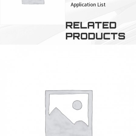
Application List
RELATED
PRODUCTS