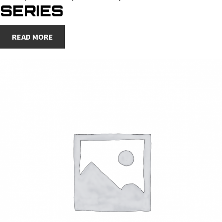
SERIES
READ MORE