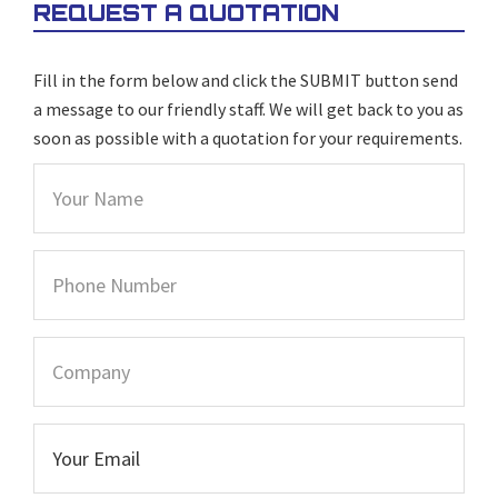
REQUEST A QUOTATION
Fill in the form below and click the SUBMIT button send
a message to our friendly staff. We will get back to you as
soon as possible with a quotation for your requirements.