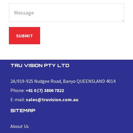
TRU VISION PTY LTD
2A/919-925 Nudgee Road, Banyo QUEENSLAND 4014
Phone:
+61 0 (7) 3806 7822
E-mail:
sales@truvision.com.au
SITEMAP
About Us