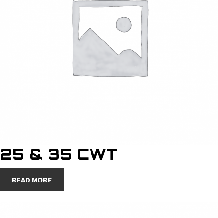
25 & 35 CWT
READ MORE