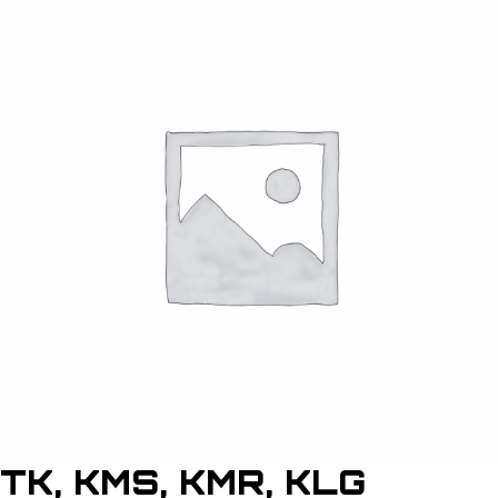
TK, KMS, KMR, KLG