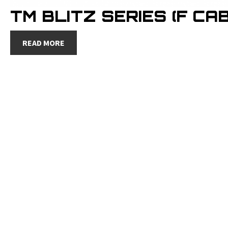
TM BLITZ SERIES (F CAB
READ MORE