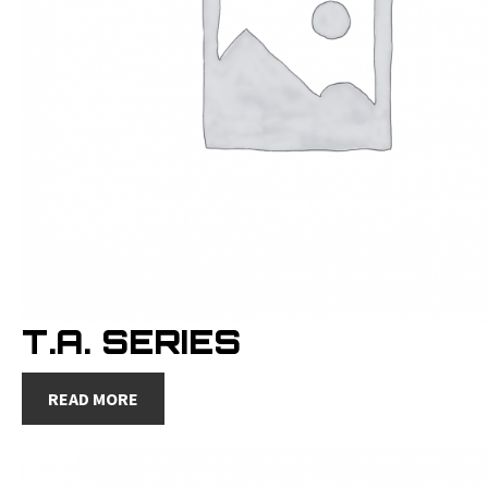
T.A. SERIES
READ MORE