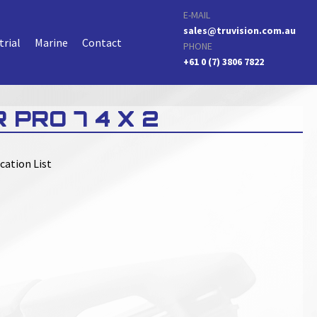
E-MAIL
sales@truvision.com.au
trial
Marine
Contact
PHONE
+61 0 (7) 3806 7822
 PRO 7 4 X 2
cation List