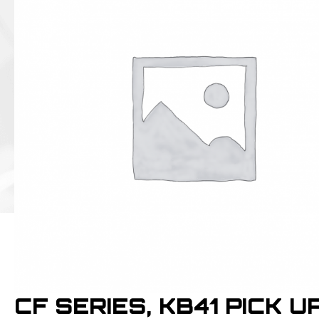
CF SERIES, KB41 PICK U