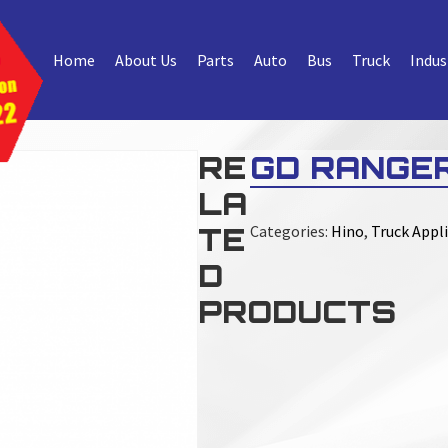
Home
About Us
Parts
Auto
Bus
Truck
Indus
RE
GD RANGER
LA
TE
Categories:
Hino
,
Truck Appli
D
PRODUCTS