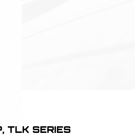
P, TLK SERIES