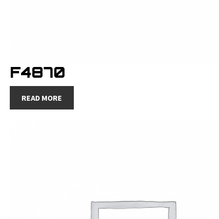
F4870
READ MORE