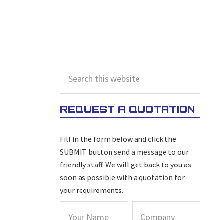
PRIMARY
Search
this
SIDEBAR
website
REQUEST A QUOTATION
Fill in the form below and click the
SUBMIT button send a message to our
friendly staff. We will get back to you as
soon as possible with a quotation for
your requirements.