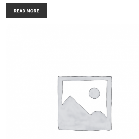
READ MORE