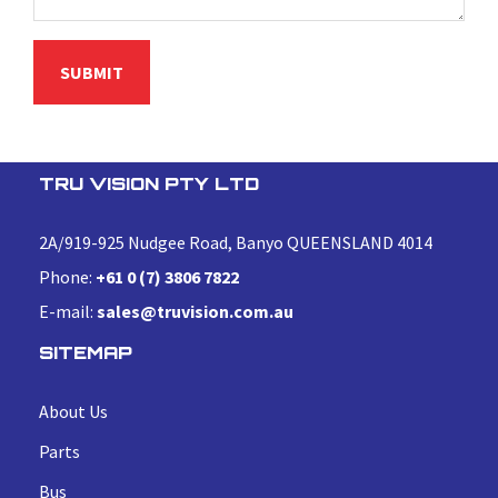
TRU VISION PTY LTD
2A/919-925 Nudgee Road, Banyo QUEENSLAND 4014
Phone:
+61 0 (7) 3806 7822
E-mail:
sales@truvision.com.au
SITEMAP
About Us
Parts
Bus