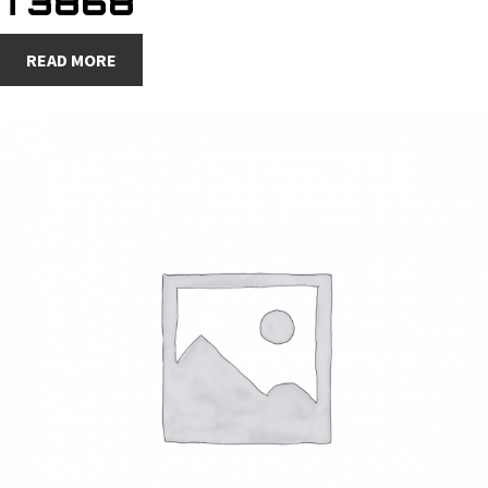
T3868
READ MORE