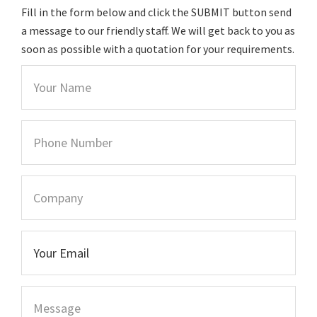
Fill in the form below and click the SUBMIT button send
a message to our friendly staff. We will get back to you as
soon as possible with a quotation for your requirements.