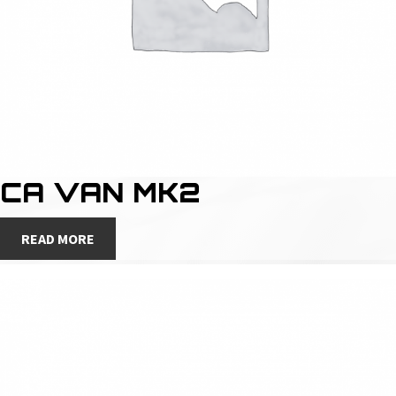
CA VAN MK2
READ MORE