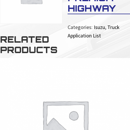
HIGHWAY
Categories:
Isuzu
,
Truck
Application List
RELATED
PRODUCTS