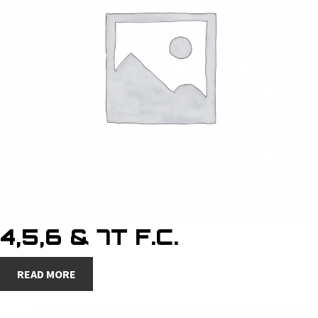
4,5,6 & 7T F.C.
READ MORE