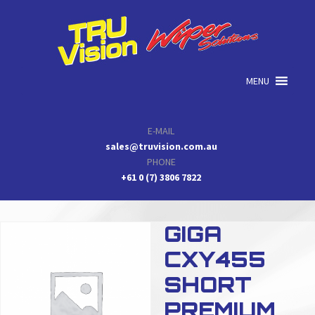
Skip
Skip
Skip
to
to
to
primary
main
primary
navigation
content
sidebar
MENU
E-MAIL
sales@truvision.com.au
PHONE
+61 0 (7) 3806 7822
GIGA
CXY455
SHORT
PREMIUM