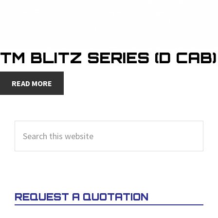
TM BLITZ SERIES (D CAB)
READ MORE
PRIMARY
Search
SIDEBAR
this
website
REQUEST A QUOTATION