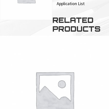
Application List
RELATED
PRODUCTS