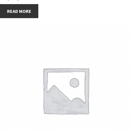
READ MORE