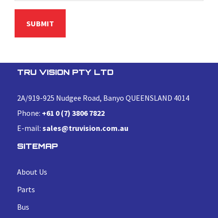
TRU VISION PTY LTD
2A/919-925 Nudgee Road, Banyo QUEENSLAND 4014
Phone:
+61 0 (7) 3806 7822
E-mail:
sales@truvision.com.au
SITEMAP
About Us
Parts
Bus