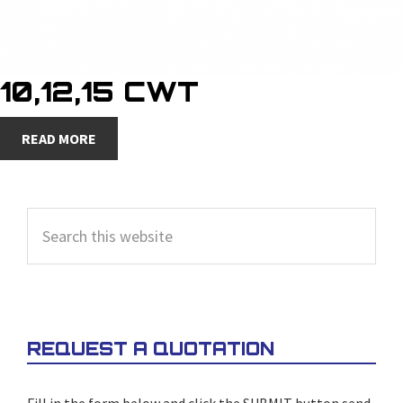
10,12,15 CWT
READ MORE
PRIMARY
Search
SIDEBAR
this
website
REQUEST A QUOTATION
Fill in the form below and click the SUBMIT button send