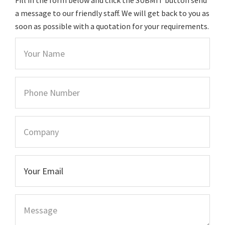
a message to our friendly staff. We will get back to you as
soon as possible with a quotation for your requirements.