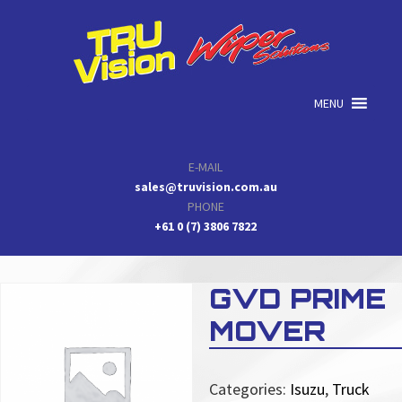
Skip
Skip
Skip
to
to
to
primary
main
primary
navigation
content
sidebar
MENU
E-MAIL
sales@truvision.com.au
PHONE
+61 0 (7) 3806 7822
GVD PRIME
MOVER
Categories:
Isuzu
,
Truck