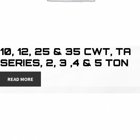
10, 12, 25 & 35 CWT, TA
SERIES, 2, 3 ,4 & 5 TON
READ MORE