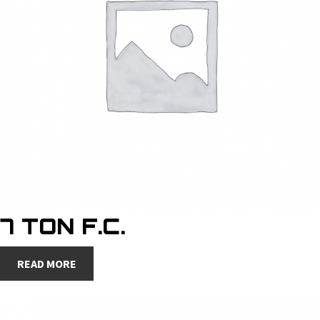
7 TON F.C.
READ MORE