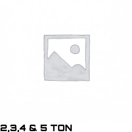
2,3,4 & 5 TON