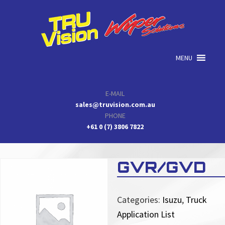
Skip
Skip
Skip
to
to
to
primary
main
primary
navigation
content
sidebar
MENU
E-MAIL
sales@truvision.com.au
PHONE
+61 0 (7) 3806 7822
GVR/GVD
Categories:
Isuzu
,
Truck
Application List