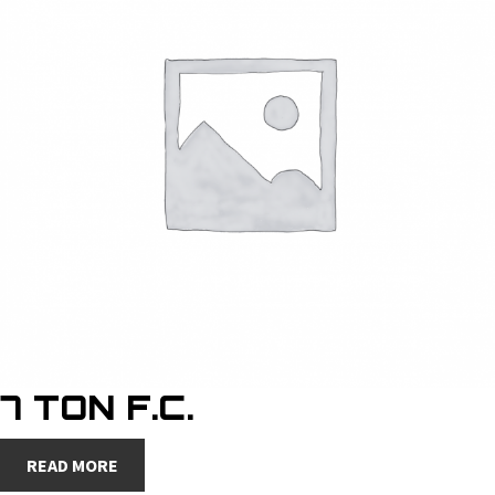
7 TON F.C.
READ MORE