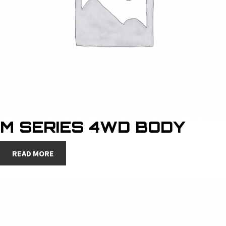
M SERIES 4WD BODY
READ MORE