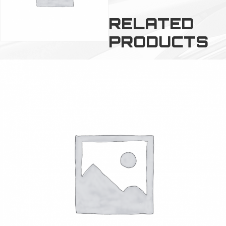
RELATED
PRODUCTS