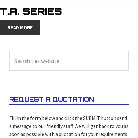
T.A. SERIES
READ MORE
PRIMARY
Search
SIDEBAR
this
website
REQUEST A QUOTATION
Fill in the form below and click the SUBMIT button send
a message to our friendly staff. We will get back to you as
soon as possible with a quotation for your requirements.