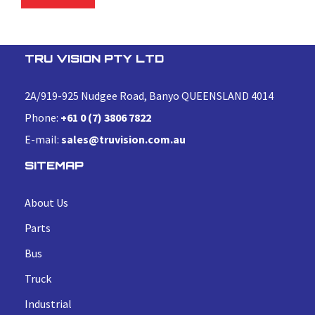
TRU VISION PTY LTD
2A/919-925 Nudgee Road, Banyo QUEENSLAND 4014
Phone:
+61 0 (7) 3806 7822
E-mail:
sales@truvision.com.au
SITEMAP
About Us
Parts
Bus
Truck
Industrial