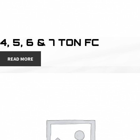
4, 5, 6 & 7 TON FC
READ MORE