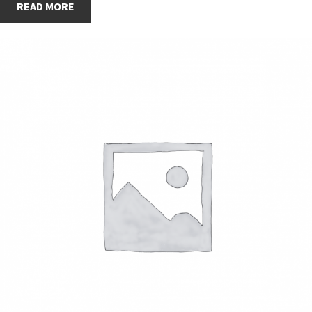
READ MORE