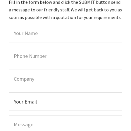
Fill in the form below and click the SUBMIT button send
a message to our friendly staff. We will get back to you as
soon as possible with a quotation for your requirements.