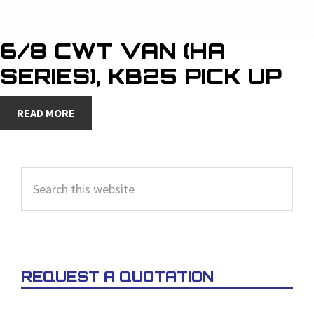
6/8 CWT VAN (HA
SERIES), KB25 PICK UP
READ MORE
PRIMARY
Search
SIDEBAR
this
website
REQUEST A QUOTATION