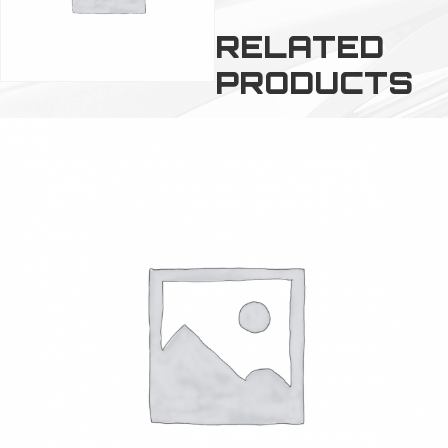
RELATED
PRODUCTS