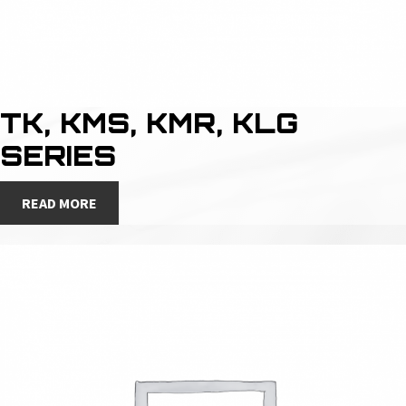
TK, KMS, KMR, KLG
SERIES
READ MORE