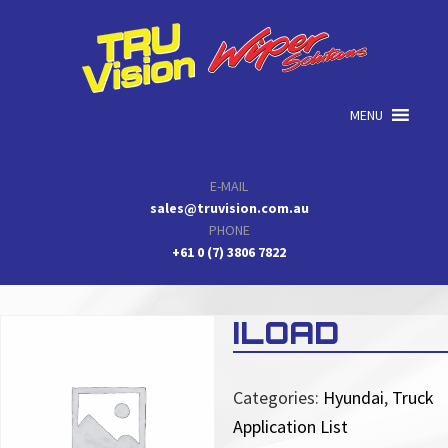
Skip
Skip
Skip
to
to
to
primary
main
primary
navigation
content
sidebar
MENU
E-MAIL
sales@truvision.com.au
PHONE
+61 0 (7) 3806 7822
ILOAD
Categories:
Hyundai
,
Truck
Application List