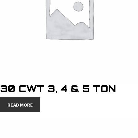
30 CWT 3, 4 & 5 TON
READ MORE