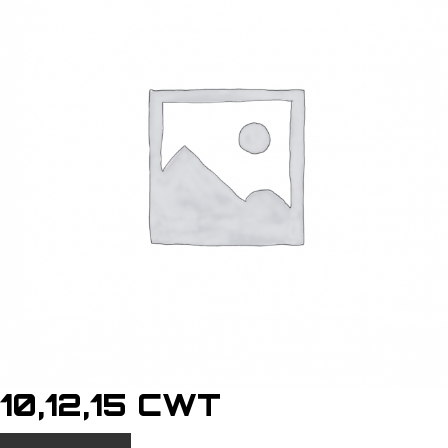
10,12,15 CWT