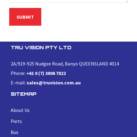
TRU VISION PTY LTD
2A/919-925 Nudgee Road, Banyo QUEENSLAND 4014
Phone:
+61 0 (7) 3806 7822
E-mail:
sales@truvision.com.au
SITEMAP
About Us
Parts
Bus