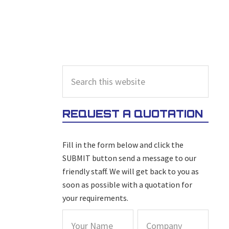
PRIMARY
Search
this
SIDEBAR
website
REQUEST A QUOTATION
Fill in the form below and click the
SUBMIT button send a message to our
friendly staff. We will get back to you as
soon as possible with a quotation for
your requirements.