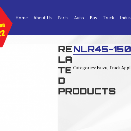
Home
About Us
Parts
Auto
Bus
Truck
Indus
RE
NLR45-150
LA
TE
Categories:
Isuzu
,
Truck Appl
D
PRODUCTS