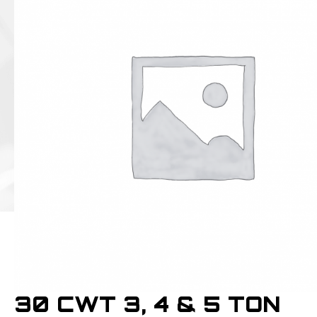
30 CWT 3, 4 & 5 TON