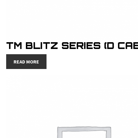
TM BLITZ SERIES (D CAB
READ MORE