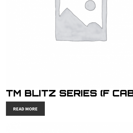
TM BLITZ SERIES (F CAB
READ MORE