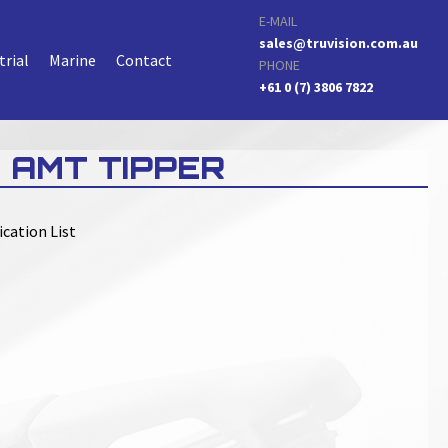
E-MAIL
sales@truvision.com.au
trial
Marine
Contact
PHONE
+61 0 (7) 3806 7822
 AMT TIPPER
ication List