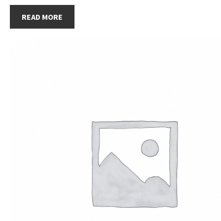
READ MORE