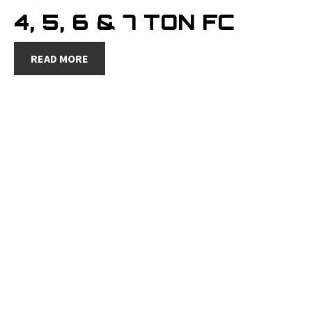
4, 5, 6 & 7 TON FC
READ MORE