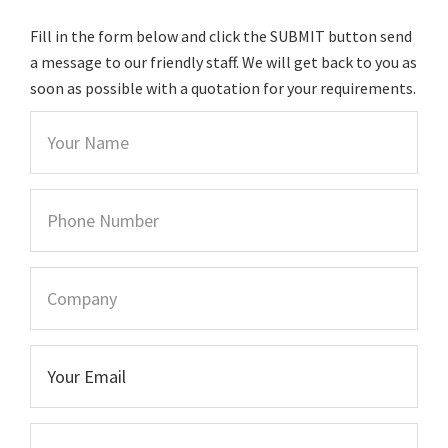
Fill in the form below and click the SUBMIT button send
a message to our friendly staff. We will get back to you as
soon as possible with a quotation for your requirements.