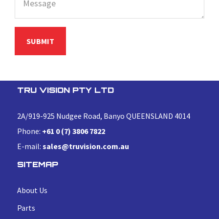
TRU VISION PTY LTD
2A/919-925 Nudgee Road, Banyo QUEENSLAND 4014
Phone:
+61 0 (7) 3806 7822
E-mail:
sales@truvision.com.au
SITEMAP
About Us
Parts