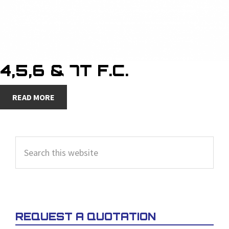
4,5,6 & 7T F.C.
READ MORE
PRIMARY
Search
SIDEBAR
this
website
REQUEST A QUOTATION