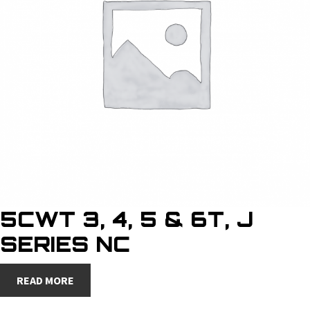
5CWT 3, 4, 5 & 6T, J
SERIES NC
READ MORE