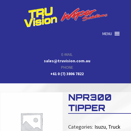
Skip
Skip
Skip
to
to
to
primary
main
primary
navigation
content
sidebar
MENU
E-MAIL
sales@truvision.com.au
PHONE
+61 0 (7) 3806 7822
NPR300
TIPPER
Categories:
Isuzu
,
Truck