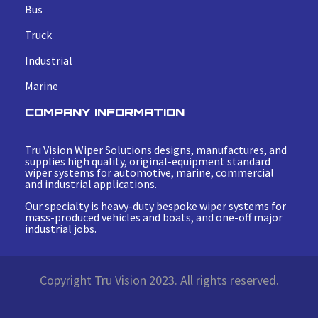
Bus
Truck
Industrial
Marine
COMPANY INFORMATION
Tru Vision Wiper Solutions designs, manufactures, and
supplies high quality, original-equipment standard
wiper systems for automotive, marine, commercial
and industrial applications.
Our specialty is heavy-duty bespoke wiper systems for
mass-produced vehicles and boats, and one-off major
industrial jobs.
Copyright Tru Vision 2023. All rights reserved.