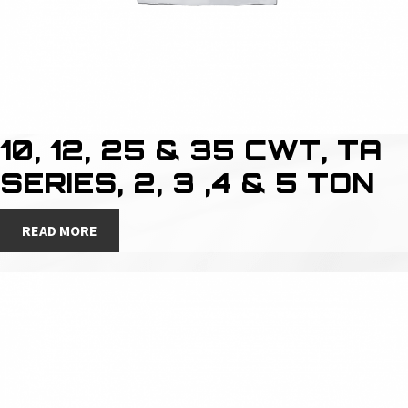
10, 12, 25 & 35 CWT, TA
SERIES, 2, 3 ,4 & 5 TON
READ MORE