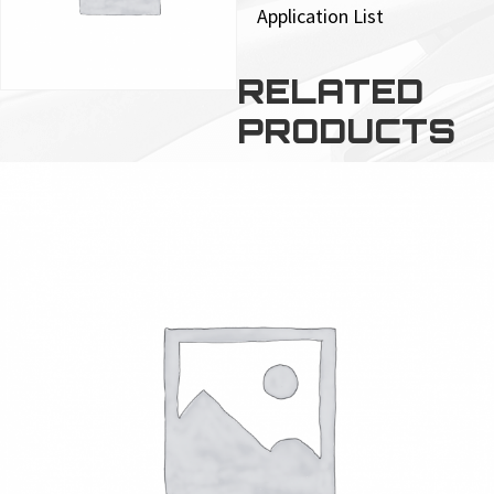
Application List
RELATED
PRODUCTS