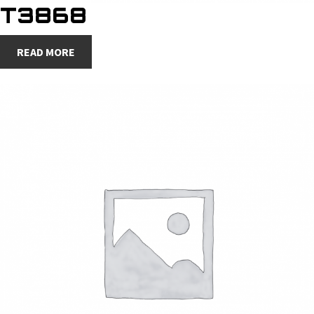
T3868
READ MORE