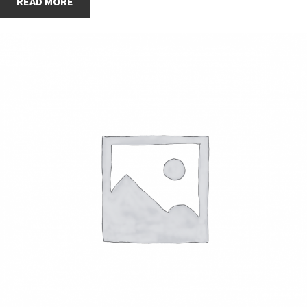
READ MORE