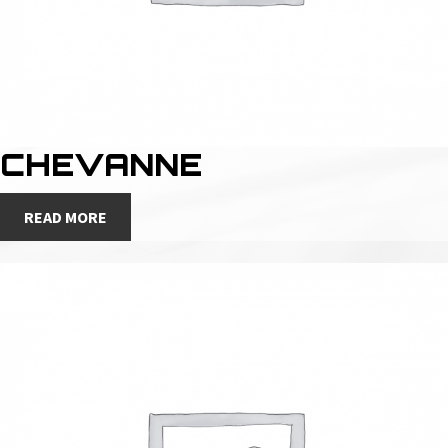
CHEVANNE
READ MORE