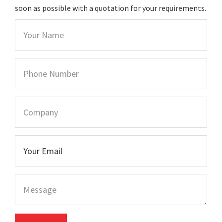
soon as possible with a quotation for your requirements.