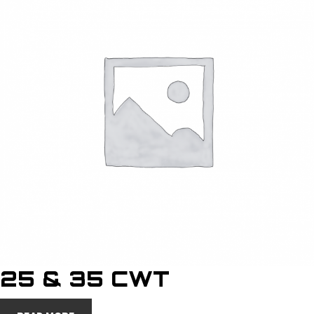
25 & 35 CWT