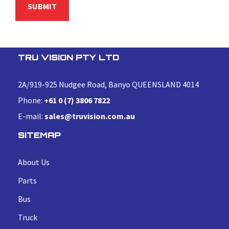
TRU VISION PTY LTD
2A/919-925 Nudgee Road, Banyo QUEENSLAND 4014
Phone:
+61 0 (7) 3806 7822
E-mail:
sales@truvision.com.au
SITEMAP
About Us
Parts
Bus
Truck