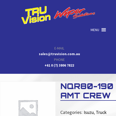
Skip
Skip
Skip
to
to
to
primary
main
primary
navigation
content
sidebar
MENU
E-MAIL
sales@truvision.com.au
PHONE
+61 0 (7) 3806 7822
NQR80-190
AMT CREW
Categories:
Isuzu
,
Truck