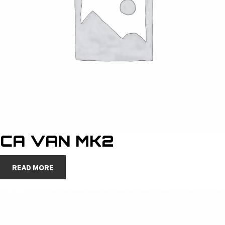
CA VAN MK2
READ MORE