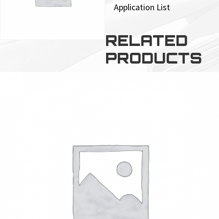
Application List
RELATED
PRODUCTS