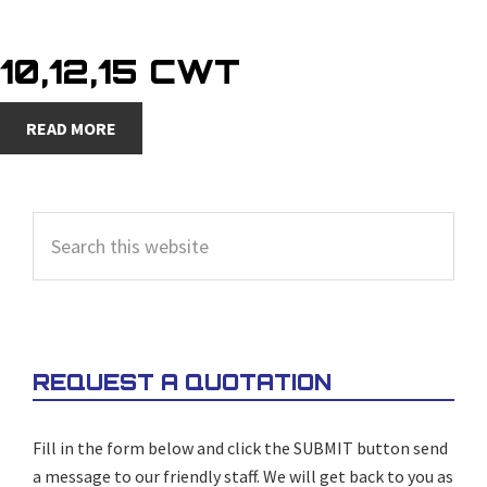
10,12,15 CWT
READ MORE
PRIMARY
Search
SIDEBAR
this
website
REQUEST A QUOTATION
Fill in the form below and click the SUBMIT button send
a message to our friendly staff. We will get back to you as