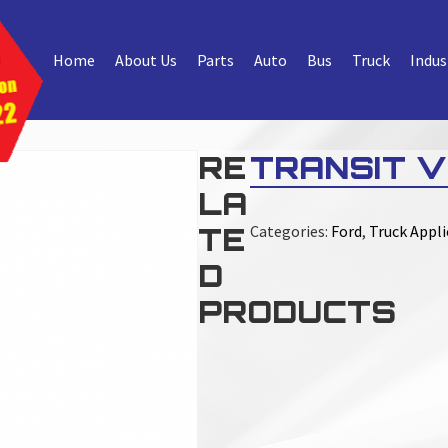
Home
About Us
Parts
Auto
Bus
Truck
Indus
RE
TRANSIT V
LA
TE
Categories:
Ford
,
Truck Appli
D
PRODUCTS