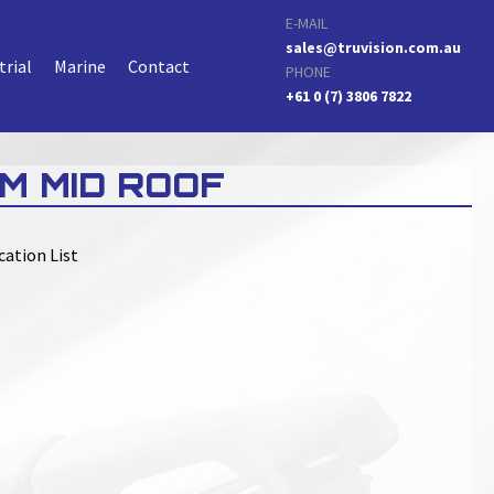
E-MAIL
sales@truvision.com.au
trial
Marine
Contact
PHONE
+61 0 (7) 3806 7822
M MID ROOF
cation List