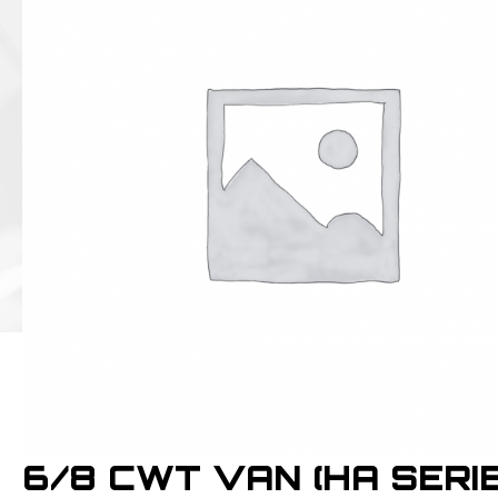
6/8 CWT VAN (HA SERIE