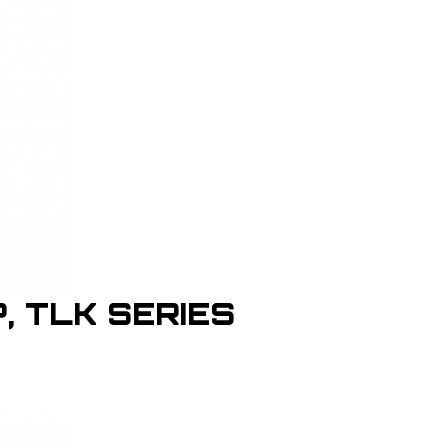
P, TLK SERIES