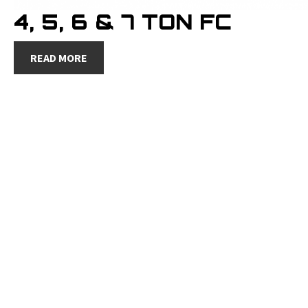
4, 5, 6 & 7 TON FC
READ MORE