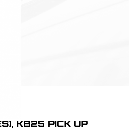
S), KB25 PICK UP