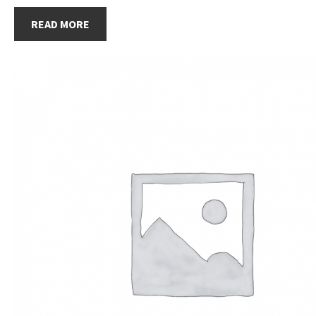
READ MORE