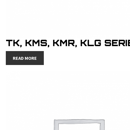
TK, KMS, KMR, KLG SER
READ MORE