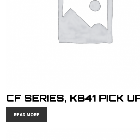
CF SERIES, KB41 PICK U
READ MORE