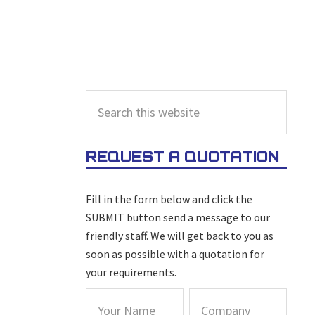
PRIMARY
Search
this
SIDEBAR
website
REQUEST A QUOTATION
Fill in the form below and click the
SUBMIT button send a message to our
friendly staff. We will get back to you as
soon as possible with a quotation for
your requirements.