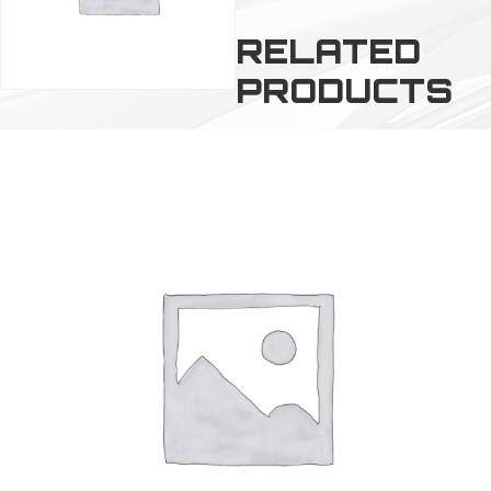
RELATED
PRODUCTS