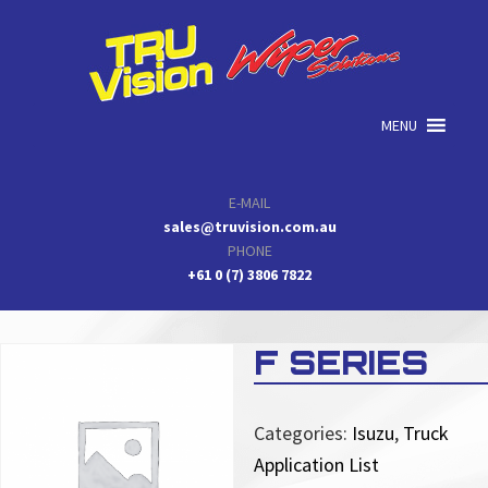
Skip
Skip
Skip
to
to
to
primary
main
primary
navigation
content
sidebar
MENU
E-MAIL
sales@truvision.com.au
PHONE
+61 0 (7) 3806 7822
F SERIES
Categories:
Isuzu
,
Truck
Application List