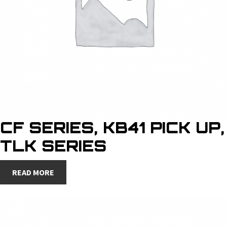
CF SERIES, KB41 PICK UP,
TLK SERIES
READ MORE